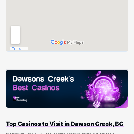
Top Casinos to Visit in Dawson Creek, BC