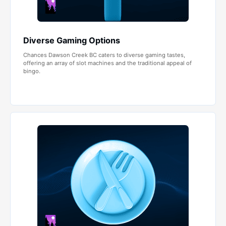
Diverse Gaming Options
Chances Dawson Creek BC caters to diverse gaming tastes,
offering an array of slot machines and the traditional appeal of
bingo.