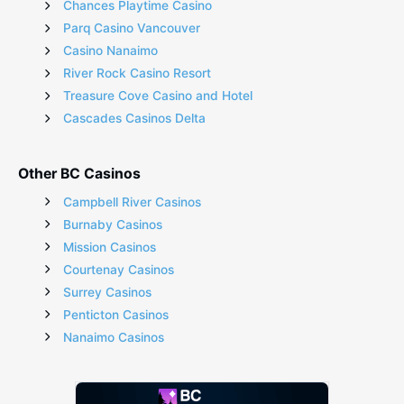
Chances Playtime Casino
Parq Casino Vancouver
Casino Nanaimo
River Rock Casino Resort
Treasure Cove Casino and Hotel
Cascades Casinos Delta
Other BC Casinos
Campbell River Casinos
Burnaby Casinos
Mission Casinos
Courtenay Casinos
Surrey Casinos
Penticton Casinos
Nanaimo Casinos