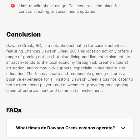
Limit mobile phone usage. Casinos aren't the place for
constant texting or social media updates.
Conclusion
Dawson Creek, BC, is a notable destination for casino activities,
featuring Chances Dawson Creek BC. This location not only offers a
range of gaming options but also dining and live entertainment. Its
impact extends to the local economy through job creation, tourist
attraction, and community support, especially in healthcare and
education. The focus on safe and responsible gaming ensures a
positive experience for all visitors. Dawson Creek's casinos cater to
both experienced players and newcomers, providing an engaging
blend of entertainment and community involvement.
FAQs
What times do Dawson Creek casinos operate?