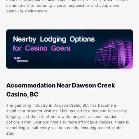
commitment to fostering a safe, responsible, and supportive
gambling environment.
Accommodation Near Dawson Creek
Casino, BC
The gambling industry in Dawson Creek, BC, has become a
significant draw for visitors. This has led to a demand for nearby
lodging, and the city offers a wide range of accommodation
options. From luxurious hotels to more affordable choices, there is
something to suit every visitor's needs, ensuring a comfortable
stay.