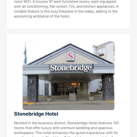
room WiFi. It houses 97 well-furnished rooms, each equipped
with air conditioning, flat-screen TVs, and kitchen appliances. A
notable feature is the cozy fireplace in the lobby, adding to the
welcoming ambiance of the hotel.
Stonebridge Hotel
Nestled in the business district, Stonebridge Hotel features 100
rooms that offer luxury with premium bedding and spacious
workspaces. The hotel enhances the guest experience with its