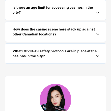
Is there an age limit for accessing casinos in the
city?
How does the casino scene here stack up against
other Canadian locations?
What COVID-19 safety protocols are in place at the
casinos in the city?