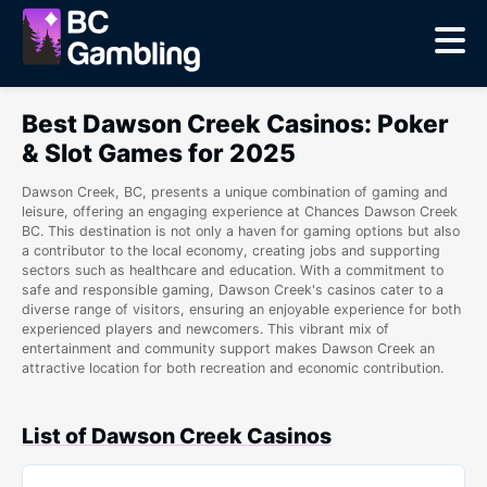
Quick Menu
Best Dawson Creek Casinos: Poker
& Slot Games for 2025
Dawson Creek, BC, presents a unique combination of gaming and
leisure, offering an engaging experience at Chances Dawson Creek
BC. This destination is not only a haven for gaming options but also
a contributor to the local economy, creating jobs and supporting
sectors such as healthcare and education. With a commitment to
safe and responsible gaming, Dawson Creek's casinos cater to a
diverse range of visitors, ensuring an enjoyable experience for both
experienced players and newcomers. This vibrant mix of
entertainment and community support makes Dawson Creek an
attractive location for both recreation and economic contribution.
List of Dawson Creek Casinos