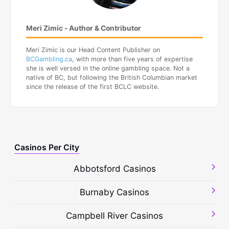
Meri Zimic - Author & Contributor
Meri Zimic is our Head Content Publisher on
BCGambling.ca
, with more than five years of expertise
she is well versed in the online gambling space. Not a
native of BC, but following the British Columbian market
since the release of the first BCLC website.
Casinos Per City
Abbotsford Casinos
Burnaby Casinos
Campbell River Casinos