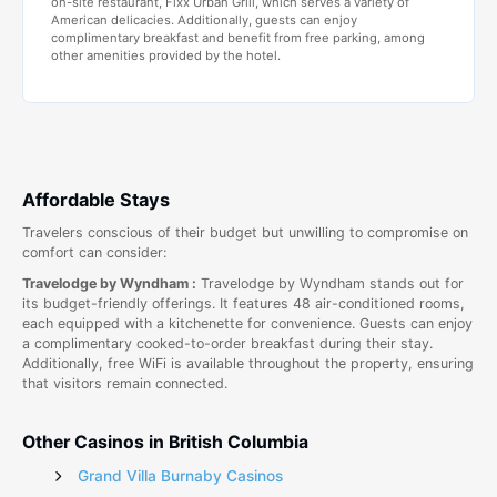
on-site restaurant, Fixx Urban Grill, which serves a variety of
American delicacies. Additionally, guests can enjoy
complimentary breakfast and benefit from free parking, among
other amenities provided by the hotel.
Affordable Stays
Travelers conscious of their budget but unwilling to compromise on
comfort can consider:
Travelodge by Wyndham :
Travelodge by Wyndham stands out for
its budget-friendly offerings. It features 48 air-conditioned rooms,
each equipped with a kitchenette for convenience. Guests can enjoy
a complimentary cooked-to-order breakfast during their stay.
Additionally, free WiFi is available throughout the property, ensuring
that visitors remain connected.
Other Casinos in British Columbia
Grand Villa Burnaby Casinos