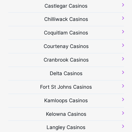
Castlegar Casinos
Chilliwack Casinos
Coquitlam Casinos
Courtenay Casinos
Cranbrook Casinos
Delta Casinos
Fort St Johns Casinos
Kamloops Casinos
Kelowna Casinos
Langley Casinos