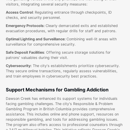
visitors, integrating several security measures:
Access Control
: Regulating entrance through checkpoints, ID
checks, and security personnel.
Emergency Protocols:
Clearly demarcated exits and established
evacuation procedures, with regular drills for staff and patrons.
Optimal Lighting and Surveillance:
Combining well-lit areas with
surveillance for comprehensive security.
Safe Deposit Facilities
: Offering secure storage solutions for
patrons' valuables during their visit.
Cybersecurity:
The city's establishments prioritize cybersecurity.
They secure online transactions, regularly assess vulnerabilities,
and train employees in cybersecurity best practices.
Support Mechanisms for Gambling Addiction
Dawson Creek has enhanced its support systems for individuals
facing gambling challenges. The city's Responsible & Problem
Gambling Program in British Columbia provides comprehensive
assistance. This includes online and phone support, resources on
responsible gambling, and tools for addressing gambling issues.
The program also offers access to professional counselors through
a 24/7 multilingual helpline. This initiative reflects Dawson Creek's