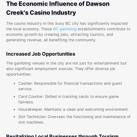
The Economic Influence of Dawson
Creek's Casino Industry
The casino industry in this busy BC city has significantly impacted
the local economy. These
BC gambling
establishments contribute to
economic growth by creating jobs, attracting tourists, and
generating revenue, all benefiting the community.
Increased Job Opportunities
The gambling venues in the city are not just for entertainment but
also significant employment sources. They offer diverse job
opportunities:
Cashier: Responsible for financial transactions and guest
service.
Card Counter: Skilled in tracking cards to ensure game
fairness.
Housekeeper: Maintains a clean and welcoming environment.
Slot Technician: Oversees the functioning and maintenance of
slot machines.
Revitalizing Local Businesses through Tourism