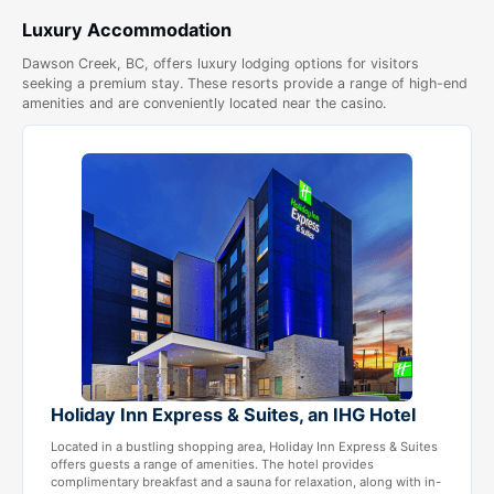
Luxury Accommodation
Dawson Creek, BC, offers luxury lodging options for visitors
seeking a premium stay. These resorts provide a range of high-end
amenities and are conveniently located near the casino.
Holiday Inn Express & Suites, an IHG Hotel
Located in a bustling shopping area, Holiday Inn Express & Suites
offers guests a range of amenities. The hotel provides
complimentary breakfast and a sauna for relaxation, along with in-