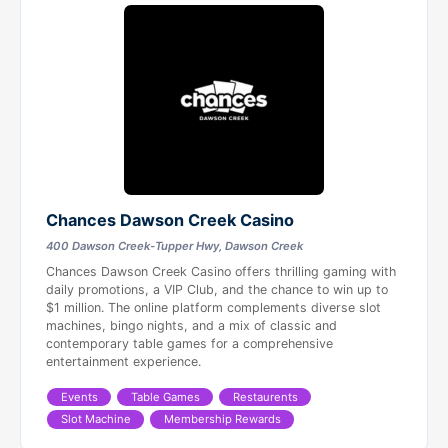
Chances Dawson Creek Casino
400 Dawson Creek-Tupper Hwy, Dawson Creek
Chances Dawson Creek Casino offers thrilling gaming with
daily promotions, a VIP Club, and the chance to win up to
$1 million. The online platform complements diverse slot
machines, bingo nights, and a mix of classic and
contemporary table games for a comprehensive
entertainment experience.
Events
Table Games
Restaurents
Slot Machine
Membership Rewards