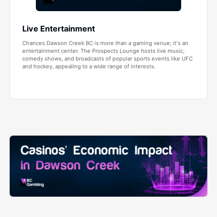
Live Entertainment
Chances Dawson Creek BC is more than a gaming venue; it's an
entertainment center. The Prospects Lounge hosts live music,
comedy shows, and broadcasts of popular sports events like UFC
and hockey, appealing to a wide range of interests.