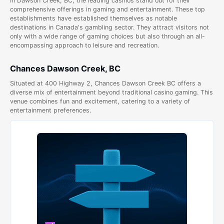
In Dawson Creek, BC, the leading casinos stand out for their
comprehensive offerings in gaming and entertainment. These top
establishments have established themselves as notable
destinations in Canada's gambling sector. They attract visitors not
only with a wide range of gaming choices but also through an all-
encompassing approach to leisure and recreation.
Chances Dawson Creek, BC
Situated at 400 Highway 2, Chances Dawson Creek BC offers a
diverse mix of entertainment beyond traditional casino gaming. This
venue combines fun and excitement, catering to a variety of
entertainment preferences.