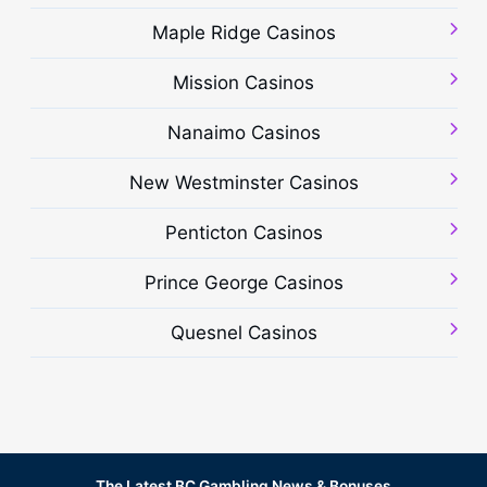
Maple Ridge Casinos
Mission Casinos
Nanaimo Casinos
New Westminster Casinos
Penticton Casinos
Prince George Casinos
Quesnel Casinos
The Latest BC Gambling News & Bonuses