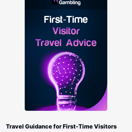
Travel Guidance for First-Time Visitors