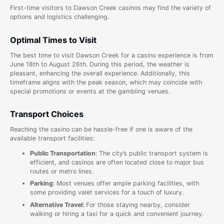
First-time visitors to Dawson Creek casinos may find the variety of
options and logistics challenging.
Optimal Times to Visit
The best time to visit Dawson Creek for a casino experience is from
June 18th to August 26th. During this period, the weather is
pleasant, enhancing the overall experience. Additionally, this
timeframe aligns with the peak season, which may coincide with
special promotions or events at the gambling venues.
Transport Choices
Reaching the casino can be hassle-free if one is aware of the
available transport facilities:
Public Transportation
: The city’s public transport system is
efficient, and casinos are often located close to major bus
routes or metro lines.
Parking
: Most venues offer ample parking facilities, with
some providing valet services for a touch of luxury.
Alternative Travel:
For those staying nearby, consider
walking or hiring a taxi for a quick and convenient journey.