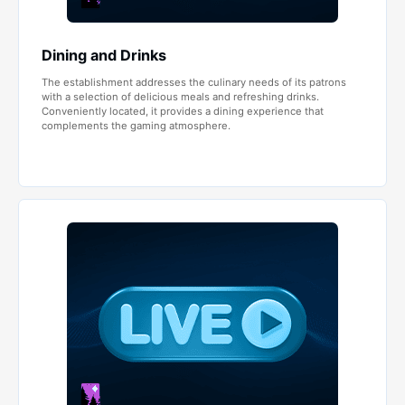
Dining and Drinks
The establishment addresses the culinary needs of its patrons
with a selection of delicious meals and refreshing drinks.
Conveniently located, it provides a dining experience that
complements the gaming atmosphere.