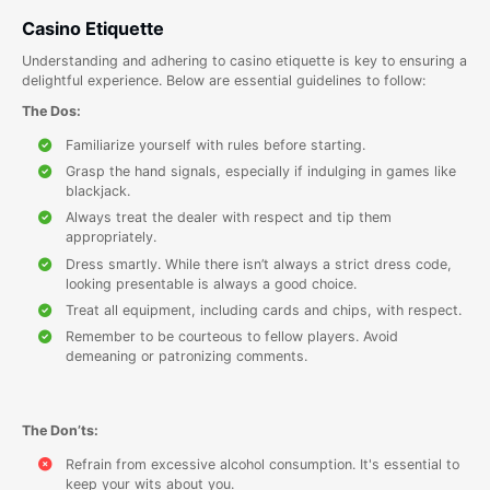
Casino Etiquette
Understanding and adhering to casino etiquette is key to ensuring a
delightful experience. Below are essential guidelines to follow:
The Dos:
Familiarize yourself with rules before starting.
Grasp the hand signals, especially if indulging in games like
blackjack.
Always treat the dealer with respect and tip them
appropriately.
Dress smartly. While there isn’t always a strict dress code,
looking presentable is always a good choice.
Treat all equipment, including cards and chips, with respect.
Remember to be courteous to fellow players. Avoid
demeaning or patronizing comments.
The Don’ts:
Refrain from excessive alcohol consumption. It's essential to
keep your wits about you.