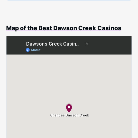
Map of the Best Dawson Creek Casinos