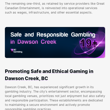
The remaining one-third, as retained by service providers like Great
Canadian Entertainment, is reinvested into operational services
such as wages, infrastructure, and other essential aspects.
Promoting Safe and Ethical Gaming in
Dawson Creek, BC
Dawson Creek, BC, has experienced significant growth in its
gambling industry. The city's entertainment sector, encompassing
local gambling venues, prioritizes not just enjoyment but also safety
and responsible participation. These establishments are dedicated
to maintaining a secure environment and actively promote
responsible gambling practices.