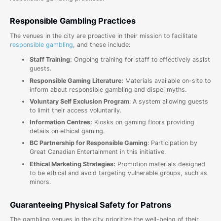
Responsible Gambling Practices
The venues in the city are proactive in their mission to facilitate
responsible gambling
, and these include:
Staff Training:
Ongoing training for staff to effectively assist
guests.
Responsible Gaming Literature:
Materials available on-site to
inform about responsible gambling and dispel myths.
Voluntary Self Exclusion Program
: A system allowing guests
to limit their access voluntarily.
Information Centres:
Kiosks on gaming floors providing
details on ethical gaming.
BC Partnership for Responsible Gaming
: Participation by
Great Canadian Entertainment in this initiative.
Ethical Marketing Strategies:
Promotion materials designed
to be ethical and avoid targeting vulnerable groups, such as
minors.
Guaranteeing Physical Safety for Patrons
The gambling venues in the city prioritize the well-being of their