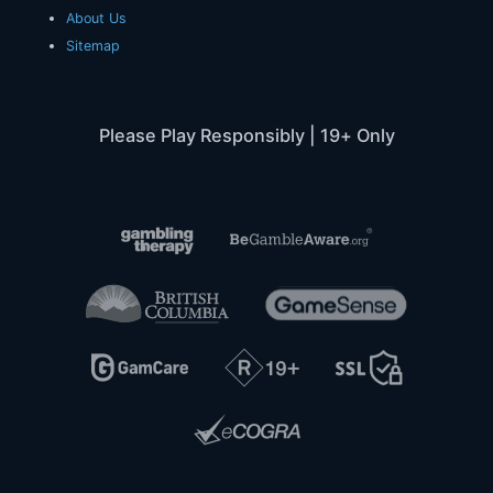
About Us
Sitemap
Please Play Responsibly | 19+ Only