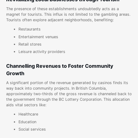
The presence of these establishments undoubtedly acts as a
magnet for tourists. This influx is not limited to the gambling areas.
Tourists often explore adjacent neighborhoods, benefiting:
Restaurants
Entertainment venues
Retail stores
Leisure activity providers
Channelling Revenues to Foster Community
Growth
A significant portion of the revenue generated by casinos finds its
way back into community projects. In British Columbia,
approximately two-thirds of the gross revenue is channeled back to
the government through the BC Lottery Corporation. This allocation
aids vital sectors like:
Healthcare
Education
Social services