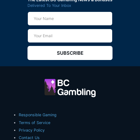
Delivered To Your Inbox
SUBSCRIBE
Responsible Gaming
Terms of Service
Privacy Policy
Contact Us