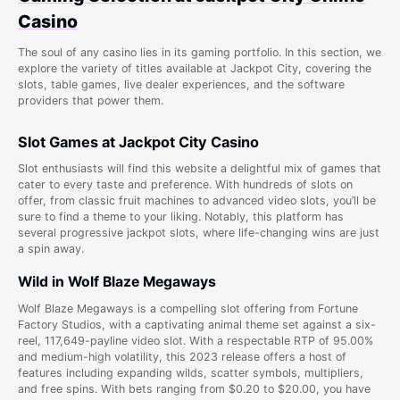
Casino
The soul of any casino lies in its gaming portfolio. In this section, we
explore the variety of titles available at Jackpot City, covering the
slots, table games, live dealer experiences, and the software
providers that power them.
Slot Games at Jackpot City Casino
Slot enthusiasts will find this website a delightful mix of games that
cater to every taste and preference. With hundreds of slots on
offer, from classic fruit machines to advanced video slots, you’ll be
sure to find a theme to your liking. Notably, this platform has
several progressive jackpot slots, where life-changing wins are just
a spin away.
Wild in Wolf Blaze Megaways
Wolf Blaze Megaways is a compelling slot offering from Fortune
Factory Studios, with a captivating animal theme set against a six-
reel, 117,649-payline video slot. With a respectable RTP of 95.00%
and medium-high volatility, this 2023 release offers a host of
features including expanding wilds, scatter symbols, multipliers,
and free spins. With bets ranging from $0.20 to $20.00, you have