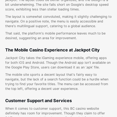
bit underwhelming. The site falls short on Google's desktop speed
score, exhibiting less than stellar loading times.
The layout is somewhat convoluted, making it slightly challenging to
navigate. On a positive note, the menu is easily accessible and
there's multilingual support, catering to a global audience.
That said, the platform's mobile performance leaves much to be
desired, suggesting an area for improvement.
The Mobile Casino Experience at Jackpot City
Jackpot City takes the iGaming experience mobile, offering apps
for both iOS and Android. Though the Android app isn't available on
the Google Play Store, users can download it as an ‘.apk’ file.
The mobile site sports a decent layout that's fairly easy to
navigate, but the lack of a search function could be a hurdle when
trying to find your favorite titles. The menu can be accessed from
the top left, offering a decent user experience.
Customer Support and Services
When it comes to customer support, this BC casino website
definitely has room for improvement. Though they claim to offer