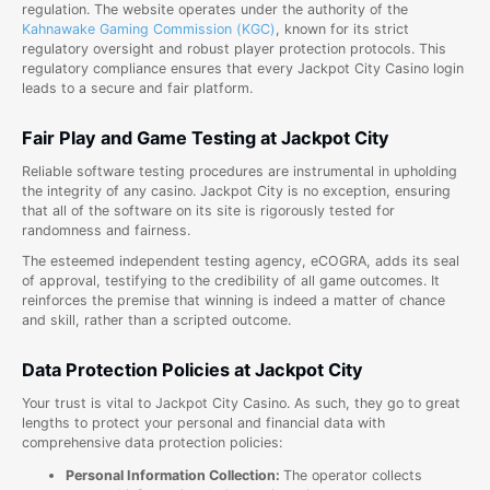
regulation. The website operates under the authority of the
Kahnawake Gaming Commission (KGC)
, known for its strict
regulatory oversight and robust player protection protocols. This
regulatory compliance ensures that every Jackpot City Casino login
leads to a secure and fair platform.
Fair Play and Game Testing at Jackpot City
Reliable software testing procedures are instrumental in upholding
the integrity of any casino. Jackpot City is no exception, ensuring
that all of the software on its site is rigorously tested for
randomness and fairness.
The esteemed independent testing agency, eCOGRA, adds its seal
of approval, testifying to the credibility of all game outcomes. It
reinforces the premise that winning is indeed a matter of chance
and skill, rather than a scripted outcome.
Data Protection Policies at Jackpot City
Your trust is vital to Jackpot City Casino. As such, they go to great
lengths to protect your personal and financial data with
comprehensive data protection policies:
Personal Information Collection:
The operator collects