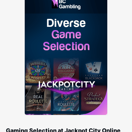
Gaming Selection at Jackpot City Online