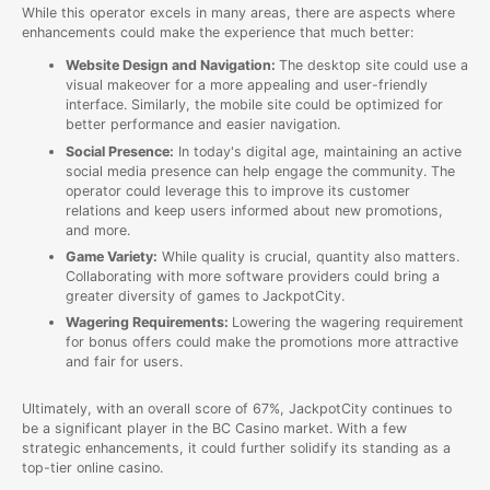
While this operator excels in many areas, there are aspects where
enhancements could make the experience that much better:
Website Design and Navigation:
The desktop site could use a
visual makeover for a more appealing and user-friendly
interface. Similarly, the mobile site could be optimized for
better performance and easier navigation.
Social Presence:
In today's digital age, maintaining an active
social media presence can help engage the community. The
operator could leverage this to improve its customer
relations and keep users informed about new promotions,
and more.
Game Variety:
While quality is crucial, quantity also matters.
Collaborating with more software providers could bring a
greater diversity of games to JackpotCity.
Wagering Requirements:
Lowering the wagering requirement
for bonus offers could make the promotions more attractive
and fair for users.
Ultimately, with an overall score of 67%, JackpotCity continues to
be a significant player in the BC Casino market. With a few
strategic enhancements, it could further solidify its standing as a
top-tier online casino.