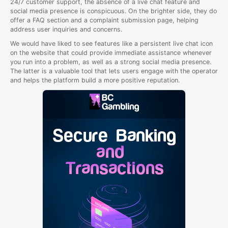
24/7 customer support, the absence of a live chat feature and
social media presence is conspicuous. On the brighter side, they do
offer a FAQ section and a complaint submission page, helping
address user inquiries and concerns.
We would have liked to see features like a persistent live chat icon
on the website that could provide immediate assistance whenever
you run into a problem, as well as a strong social media presence.
The latter is a valuable tool that lets users engage with the operator
and helps the platform build a more positive reputation.