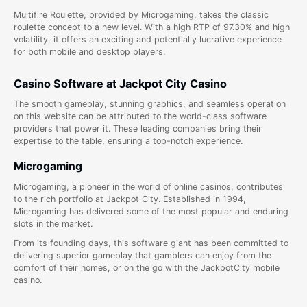
Multifire Roulette, provided by Microgaming, takes the classic
roulette concept to a new level. With a high RTP of 97.30% and high
volatility, it offers an exciting and potentially lucrative experience
for both mobile and desktop players.
Casino Software at Jackpot City Casino
The smooth gameplay, stunning graphics, and seamless operation
on this website can be attributed to the world-class software
providers that power it. These leading companies bring their
expertise to the table, ensuring a top-notch experience.
Microgaming
Microgaming, a pioneer in the world of online casinos, contributes
to the rich portfolio at Jackpot City. Established in 1994,
Microgaming has delivered some of the most popular and enduring
slots in the market.
From its founding days, this software giant has been committed to
delivering superior gameplay that gamblers can enjoy from the
comfort of their homes, or on the go with the JackpotCity mobile
casino.