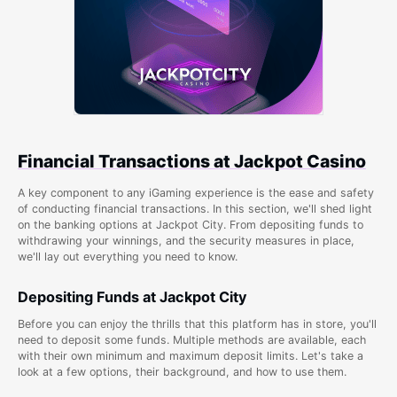
Financial Transactions at Jackpot Casino
A key component to any iGaming experience is the ease and safety
of conducting financial transactions. In this section, we'll shed light
on the banking options at Jackpot City. From depositing funds to
withdrawing your winnings, and the security measures in place,
we'll lay out everything you need to know.
Depositing Funds at Jackpot City
Before you can enjoy the thrills that this platform has in store, you'll
need to deposit some funds. Multiple methods are available, each
with their own minimum and maximum deposit limits. Let's take a
look at a few options, their background, and how to use them.