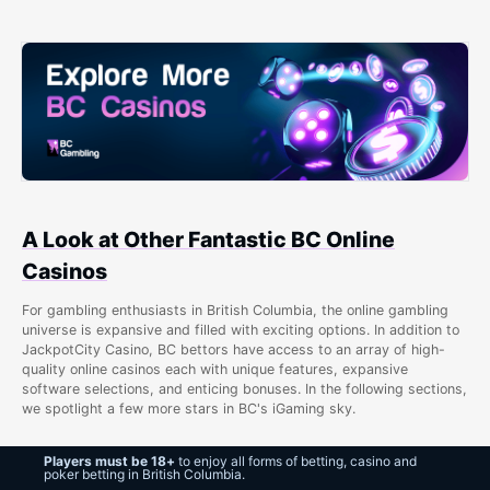
A Look at Other Fantastic BC Online
Casinos
For gambling enthusiasts in British Columbia, the online gambling
universe is expansive and filled with exciting options. In addition to
JackpotCity Casino, BC bettors have access to an array of high-
quality online casinos each with unique features, expansive
software selections, and enticing bonuses. In the following sections,
we spotlight a few more stars in BC's iGaming sky.
Casumo
Players must be 18+
to enjoy all forms of betting, casino and
poker betting in British Columbia.