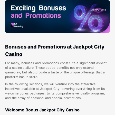
Bonuses and Promotions at Jackpot City
Casino
For many, bonuses and promotions constitute a significant aspect
of a casino's allure. These added benefits not only extend
gameplay, but also provide a taste of the unique offerings that a
platform has in store.
In the following sections, we will venture into the attractive
incentives available at Jackpot City, covering everything from its
welcome bonus packages, to its comprehensive loyalty program,
and the array of seasonal and special promotions.
Welcome Bonus Jackpot City Casino