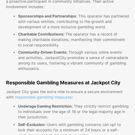
a proactive participant in community initiatives. Their active
involvement includes:
Sponsorships and Partnerships:
This operator has partnered
with various entities, contributing to the growth and
development of a more inclusive gambling world.
Charitable Contributions:
The operator has a record of
making charitable donations, manifesting their commitment
to social responsibility.
Community-Driven Events:
Through various online events
and activities, JackpotCity promotes a sense of camaraderie
among its users, fostering a vibrant community of gambling
enthusiasts.
Responsible Gambling Measures at Jackpot City
Jackpot City goes the extra mile to ensure a secure environment
with
responsible gambling measures
:
Underage Gaming Restriction:
They strictly restrict gambling
to individuals over the age of 18 or the legal majority age in
their jurisdiction.
Self-Exclusion:
Users with gambling concerns can opt to
lock their accounts for a minimum of 24 hours or a self-