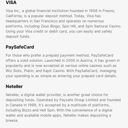
VISA
Visa Inc., a global financial institution founded in 1958 in Fresno,
California, is a popular deposit method. Today, Visa has
headquarters in San Francisco and operates on numerous
platforms, including Zeus Bingo, Spin Hill, and Spin Samurai Casino.
Using your Visa credit or debit card, you can easily and safely
deposit funds.
PaySafeCard
For those who prefer a prepaid payment method, PaySafeCard
offers a solid solution. Launched in 2000 in Austria, it has grown in
popularity and is now accepted at various online casinos such as
Wiz Slots, Platin, and Kajot Casino. With PaySafeCard, managing
your spending is as simple as entering your prepaid card details.
Neteller
Neteller, a digital wallet provider, is another great choice for
depositing funds. Operated by Paysafe Group Limited and founded
in Canada in 1999, it's accepted by a multitude of platforms,
including Bizzo and Hell Spin. With the convenience of a digital
wallet and available mobile apps, Neteller makes depositing a
breeze.