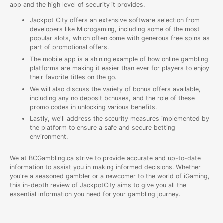
app and the high level of security it provides.
Jackpot City offers an extensive software selection from
developers like Microgaming, including some of the most
popular slots, which often come with generous free spins as
part of promotional offers.
The mobile app is a shining example of how online gambling
platforms are making it easier than ever for players to enjoy
their favorite titles on the go.
We will also discuss the variety of bonus offers available,
including any no deposit bonuses, and the role of these
promo codes in unlocking various benefits.
Lastly, we'll address the security measures implemented by
the platform to ensure a safe and secure betting
environment.
We at BCGambling.ca strive to provide accurate and up-to-date
information to assist you in making informed decisions. Whether
you're a seasoned gambler or a newcomer to the world of iGaming,
this in-depth review of JackpotCity aims to give you all the
essential information you need for your gambling journey.