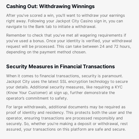
Cashing Out: Withdrawing Winnings
After you've scored a win, you'll want to withdraw your earnings
right away. Following your Jackpot City Casino sign in, you can
navigate to the Bank tab to initiate a withdrawal.
Remember to check that you've met all wagering requirements if
you've used a bonus. Once your identity is verified, your withdrawal
request will be processed. This can take between 24 and 72 hours,
depending on the payment method chosen.
Security Measures in Financial Transactions
When it comes to financial transactions, security is paramount.
Jackpot City uses the latest SSL encryption technology to secure
your details. Additional security measures, like requiring a KYC
(Know Your Customer) at sign up, further demonstrate the
operator’s commitment to safety.
For large withdrawals, additional documents may be required as
proof of identity and residency. This protects both the user and the
operator, ensuring transactions are processed responsibly and
securely. So, whether you're making a deposit or withdrawal, rest
assured, your transactions on this platform are safe and secure.