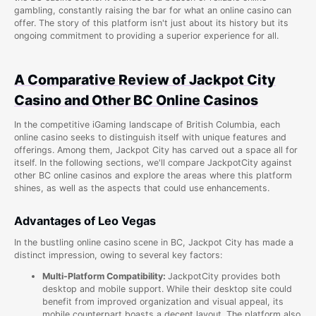
gambling, constantly raising the bar for what an online casino can
offer. The story of this platform isn't just about its history but its
ongoing commitment to providing a superior experience for all.
A Comparative Review of Jackpot City
Casino and Other BC Online Casinos
In the competitive iGaming landscape of British Columbia, each
online casino seeks to distinguish itself with unique features and
offerings. Among them, Jackpot City has carved out a space all for
itself. In the following sections, we'll compare JackpotCity against
other BC online casinos and explore the areas where this platform
shines, as well as the aspects that could use enhancements.
Advantages of Leo Vegas
In the bustling online casino scene in BC, Jackpot City has made a
distinct impression, owing to several key factors:
Multi-Platform Compatibility:
JackpotCity provides both
desktop and mobile support. While their desktop site could
benefit from improved organization and visual appeal, its
mobile counterpart boasts a decent layout. The platform also