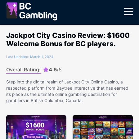
Quick Menu
Jackpot City Casino Review: $1600
Welcome Bonus for BC players.
Last Updated: March 1, 2024
Overall Rating:
4.5
/5
Step into the digital realm of Jackpot City Online Casino, a
respected platform from Baytree Interactive that has earned
its place as the ultimate online gambling destination for
gamblers in British Columbia, Canada.