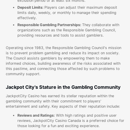
exclusion period of at least six months.
Deposit Limits:
Players can adjust their maximum deposit
limits daily, weekly, or monthly to manage their spending
effectively.
Responsible Gambling Partnerships:
They collaborate with
organizations such as the Responsible Gambling Council,
providing resources and tools to assist gamblers.
Operating since 1983, the Responsible Gambling Council's mission
is to prevent problem gambling and reduce its impact on society.
The Council assists gamblers by empowering them to make
informed choices, building awareness of the risks associated with
this pastime, and connecting those affected by such problems to
community support.
Jackpot City's Stature in the Gambling Community
JackpotCity Casino has earned its stellar reputation within the
gambling community with their commitment to players'
entertainment and safety. Key aspects of their reputation include:
Reviews and Ratings:
With high ratings and positive user
reviews, JackpotCity Casino Canada is a preferred choice for
those looking for a fun and exciting experience.