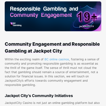
Community Engagement and Responsible
Gambling at Jackpot City
Within the exciting realm of
BC online casinos
, fostering a sense of
community and promoting responsible gambling is as essential as
the thrill of the game itself. The sense of thrill must not cloud the
fact that gambling should remain a source of entertainment, not a
solution for financial issues. In this section, we will touch on
JackpotCity’s efforts towards community engagement and
responsible gambling.
Jackpot City's Community Initiatives
JackpotCity Casino is not just an online gambling platform but also