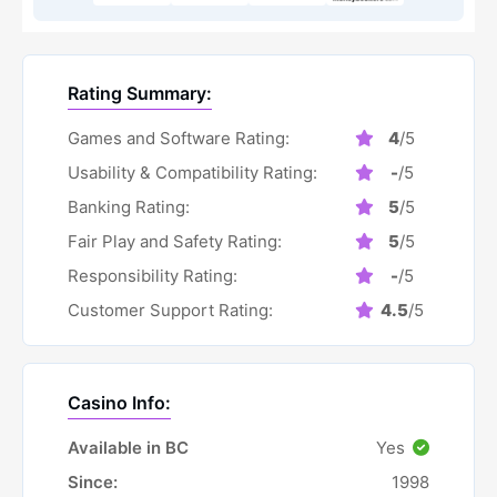
Rating Summary:
Games and Software Rating:
4
/5
Usability & Compatibility Rating:
-
/5
Banking Rating:
5
/5
Fair Play and Safety Rating:
5
/5
Responsibility Rating:
-
/5
Customer Support Rating:
4.5
/5
Casino Info:
Available in BC
Yes
Since:
1998