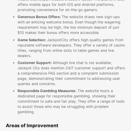
offers mobile apps for both iOS and Android platforms,
promoting convenience for on-the-go gamers.
Generous Bonus Offers:
The website draws new sign-ups
with an enticing welcome bonus. Even though the wagering
requirement may be high, the low minimum deposit of just
$10 makes their bonus offers more accessible.
Game Selection:
JackpotCity offers high quality games from
reputable software developers. They offer a variety of casino
titles, ranging from online slots to table games and live
dealers.
Customer Support:
Although live chat is not available,
Jackpot City does mention 24/7 customer support and offers
a comprehensive FAQ section and a complaint submission
page, demonstrating their commitment to addressing user
queries and concerns.
Responsible Gambling Measures:
The website hosts a
dedicated page for responsible gambling, showing their
commitment to safe and fair play. They offer a range of tools
to assist those who may be struggling with problem
gambling.
Areas of Improvement