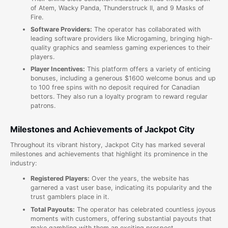
of Atem, Wacky Panda, Thunderstruck II, and 9 Masks of
Fire.
Software Providers:
The operator has collaborated with
leading software providers like Microgaming, bringing high-
quality graphics and seamless gaming experiences to their
players.
Player Incentives:
This platform offers a variety of enticing
bonuses, including a generous $1600 welcome bonus and up
to 100 free spins with no deposit required for Canadian
bettors. They also run a loyalty program to reward regular
patrons.
Milestones and Achievements of Jackpot City
Throughout its vibrant history, Jackpot City has marked several
milestones and achievements that highlight its prominence in the
industry:
Registered Players:
Over the years, the website has
garnered a vast user base, indicating its popularity and the
trust gamblers place in it.
Total Payouts:
The operator has celebrated countless joyous
moments with customers, offering substantial payouts that
make gambling with them an exciting prospect.