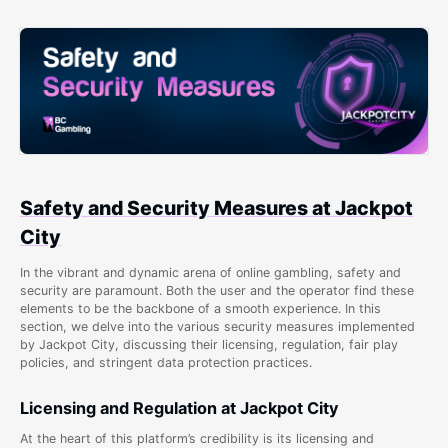
Safety and Security Measures at Jackpot
City
In the vibrant and dynamic arena of online gambling, safety and
security are paramount. Both the user and the operator find these
elements to be the backbone of a smooth experience. In this
section, we delve into the various security measures implemented
by Jackpot City, discussing their licensing, regulation, fair play
policies, and stringent data protection practices.
Licensing and Regulation at Jackpot City
At the heart of this platform’s credibility is its licensing and