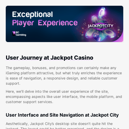
User Journey at Jackpot Casino
The gameplay, bonuses, and promotions can certainly make any
iGaming platform attractive, but what truly enriches the experience
is ease of navigation, a responsive design, and reliable customer
support.
Here, we'll delve into the overall user experience of the site,
encompassing aspects like user interface, the mobile platform, and
customer support services.
User Interface and Site Navigation at Jackpot City
Aesthetically, Jackpot City’s desktop site doesn't quite hit the
jackpot. The layout could be better organized, and the design is a