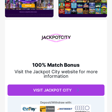
100% Match Bonus
Visit the Jackpot City website for more
information
VISIT JACKPOT CITY
Deposit/Withdraw with: