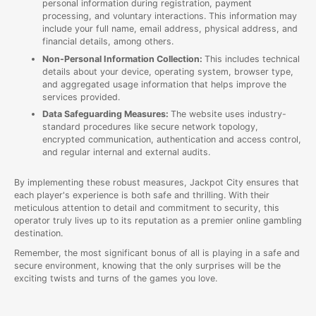
personal information during registration, payment
processing, and voluntary interactions. This information may
include your full name, email address, physical address, and
financial details, among others.
Non-Personal Information Collection:
This includes technical
details about your device, operating system, browser type,
and aggregated usage information that helps improve the
services provided.
Data Safeguarding Measures:
The website uses industry-
standard procedures like secure network topology,
encrypted communication, authentication and access control,
and regular internal and external audits.
By implementing these robust measures, Jackpot City ensures that
each player's experience is both safe and thrilling. With their
meticulous attention to detail and commitment to security, this
operator truly lives up to its reputation as a premier online gambling
destination.
Remember, the most significant bonus of all is playing in a safe and
secure environment, knowing that the only surprises will be the
exciting twists and turns of the games you love.