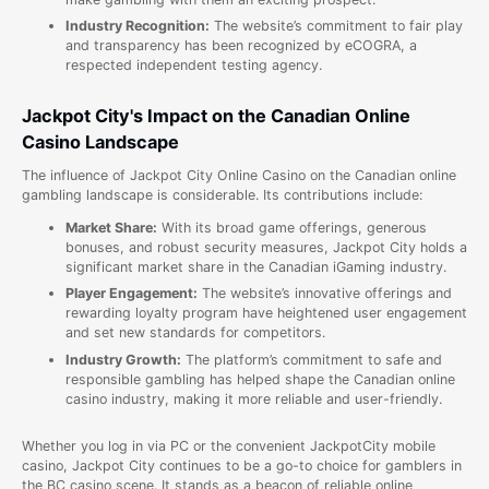
Industry Recognition:
The website’s commitment to fair play
and transparency has been recognized by eCOGRA, a
respected independent testing agency.
Jackpot City's Impact on the Canadian Online
Casino Landscape
The influence of Jackpot City Online Casino on the Canadian online
gambling landscape is considerable. Its contributions include:
Market Share:
With its broad game offerings, generous
bonuses, and robust security measures, Jackpot City holds a
significant market share in the Canadian iGaming industry.
Player Engagement:
The website’s innovative offerings and
rewarding loyalty program have heightened user engagement
and set new standards for competitors.
Industry Growth:
The platform’s commitment to safe and
responsible gambling has helped shape the Canadian online
casino industry, making it more reliable and user-friendly.
Whether you log in via PC or the convenient JackpotCity mobile
casino, Jackpot City continues to be a go-to choice for gamblers in
the BC casino scene. It stands as a beacon of reliable online