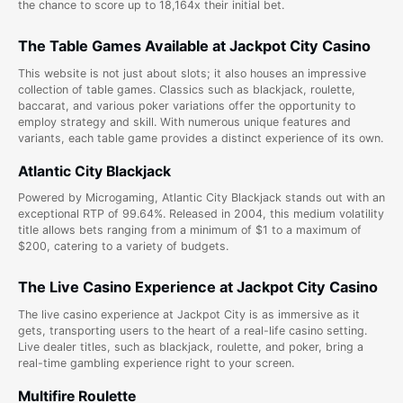
the chance to score up to 18,164x their initial bet.
The Table Games Available at Jackpot City Casino
This website is not just about slots; it also houses an impressive
collection of table games. Classics such as blackjack, roulette,
baccarat, and various poker variations offer the opportunity to
employ strategy and skill. With numerous unique features and
variants, each table game provides a distinct experience of its own.
Atlantic City Blackjack
Powered by Microgaming, Atlantic City Blackjack stands out with an
exceptional RTP of 99.64%. Released in 2004, this medium volatility
title allows bets ranging from a minimum of $1 to a maximum of
$200, catering to a variety of budgets.
The Live Casino Experience at Jackpot City Casino
The live casino experience at Jackpot City is as immersive as it
gets, transporting users to the heart of a real-life casino setting.
Live dealer titles, such as blackjack, roulette, and poker, bring a
real-time gambling experience right to your screen.
Multifire Roulette