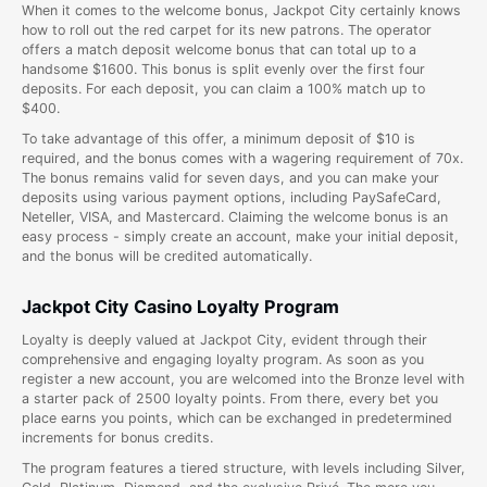
When it comes to the welcome bonus, Jackpot City certainly knows
how to roll out the red carpet for its new patrons. The operator
offers a match deposit welcome bonus that can total up to a
handsome $1600. This bonus is split evenly over the first four
deposits. For each deposit, you can claim a 100% match up to
$400.
To take advantage of this offer, a minimum deposit of $10 is
required, and the bonus comes with a wagering requirement of 70x.
The bonus remains valid for seven days, and you can make your
deposits using various payment options, including PaySafeCard,
Neteller, VISA, and Mastercard. Claiming the welcome bonus is an
easy process - simply create an account, make your initial deposit,
and the bonus will be credited automatically.
Jackpot City Casino Loyalty Program
Loyalty is deeply valued at Jackpot City, evident through their
comprehensive and engaging loyalty program. As soon as you
register a new account, you are welcomed into the Bronze level with
a starter pack of 2500 loyalty points. From there, every bet you
place earns you points, which can be exchanged in predetermined
increments for bonus credits.
The program features a tiered structure, with levels including Silver,