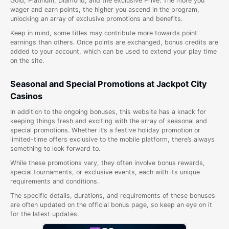
Gold, Platinum, Diamond, and the exclusive Privé. The more you
wager and earn points, the higher you ascend in the program,
unlocking an array of exclusive promotions and benefits.
Keep in mind, some titles may contribute more towards point
earnings than others. Once points are exchanged, bonus credits are
added to your account, which can be used to extend your play time
on the site.
Seasonal and Special Promotions at Jackpot City
Casinos
In addition to the ongoing bonuses, this website has a knack for
keeping things fresh and exciting with the array of seasonal and
special promotions. Whether it’s a festive holiday promotion or
limited-time offers exclusive to the mobile platform, there’s always
something to look forward to.
While these promotions vary, they often involve bonus rewards,
special tournaments, or exclusive events, each with its unique
requirements and conditions.
The specific details, durations, and requirements of these bonuses
are often updated on the official bonus page, so keep an eye on it
for the latest updates.