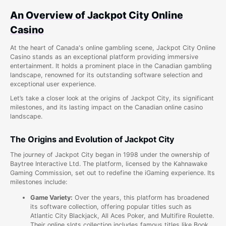
An Overview of Jackpot City Online
Casino
At the heart of Canada's online gambling scene, Jackpot City Online
Casino stands as an exceptional platform providing immersive
entertainment. It holds a prominent place in the Canadian gambling
landscape, renowned for its outstanding software selection and
exceptional user experience.
Let’s take a closer look at the origins of Jackpot City, its significant
milestones, and its lasting impact on the Canadian online casino
landscape.
The Origins and Evolution of Jackpot City
The journey of Jackpot City began in 1998 under the ownership of
Baytree Interactive Ltd. The platform, licensed by the Kahnawake
Gaming Commission, set out to redefine the iGaming experience. Its
milestones include:
Game Variety:
Over the years, this platform has broadened
its software collection, offering popular titles such as
Atlantic City Blackjack, All Aces Poker, and Multifire Roulette.
Their online slots collection includes famous titles like Book