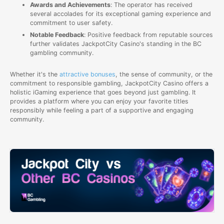
Awards and Achievements
: The operator has received
several accolades for its exceptional gaming experience and
commitment to user safety.
Notable Feedback
: Positive feedback from reputable sources
further validates JackpotCity Casino's standing in the BC
gambling community.
Whether it's the
attractive bonuses
, the sense of community, or the
commitment to responsible gambling, JackpotCity Casino offers a
holistic iGaming experience that goes beyond just gambling. It
provides a platform where you can enjoy your favorite titles
responsibly while feeling a part of a supportive and engaging
community.