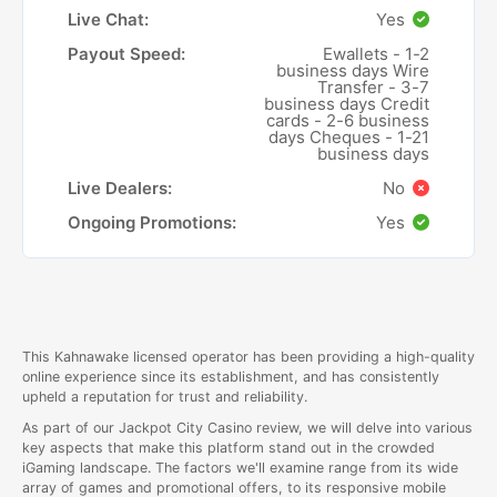
Live Chat:
Yes
Payout Speed:
Ewallets - 1-2
business days Wire
Transfer - 3-7
business days Credit
cards - 2-6 business
days Cheques - 1-21
business days
Live Dealers:
No
Ongoing Promotions:
Yes
This Kahnawake licensed operator has been providing a high-quality
online experience since its establishment, and has consistently
upheld a reputation for trust and reliability.
As part of our Jackpot City Casino review, we will delve into various
key aspects that make this platform stand out in the crowded
iGaming landscape. The factors we'll examine range from its wide
array of games and promotional offers, to its responsive mobile