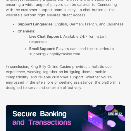
ensuring a wide range of players can be catered to. Connecting
with the customer support team is easy – a chat button at the
website's bottom right ensures direct access.
Support Languages
: English, German, French, and Japanese
Channels
:
Live Chat Support
: Available 24/7 for instant
responses
Email Support
: Players can send their queries to
support@kingbillycasino.com
In conclusion, King Billy Online Casino provides a holistic user
experience, weaving together an intriguing theme, mobile
compatibility, and reliable customer support. Whether you're
engrossed in the site's lore or seeking assistance, the platform is
designed to serve and entertain effectively.