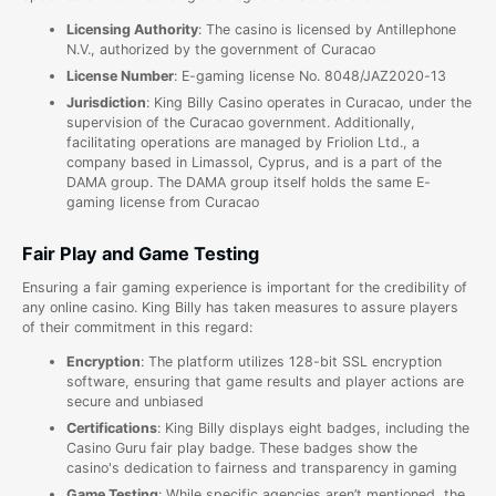
Licensing Authority
: The casino is licensed by Antillephone
N.V., authorized by the government of Curacao
License Number
: E-gaming license No. 8048/JAZ2020-13
Jurisdiction
: King Billy Casino operates in Curacao, under the
supervision of the Curacao government. Additionally,
facilitating operations are managed by Friolion Ltd., a
company based in Limassol, Cyprus, and is a part of the
DAMA group. The DAMA group itself holds the same E-
gaming license from Curacao
Fair Play and Game Testing
Ensuring a fair gaming experience is important for the credibility of
any online casino. King Billy has taken measures to assure players
of their commitment in this regard:
Encryption
: The platform utilizes 128-bit SSL encryption
software, ensuring that game results and player actions are
secure and unbiased
Certifications
: King Billy displays eight badges, including the
Casino Guru fair play badge. These badges show the
casino's dedication to fairness and transparency in gaming
Game Testing
: While specific agencies aren’t mentioned, the