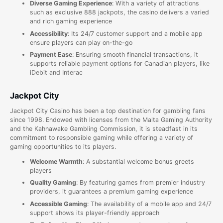
Diverse Gaming Experience
: With a variety of attractions
such as exclusive 888 jackpots, the casino delivers a varied
and rich gaming experience
Accessibility
: Its 24/7 customer support and a mobile app
ensure players can play on-the-go
Payment Ease
: Ensuring smooth financial transactions, it
supports reliable payment options for Canadian players, like
iDebit and Interac
Jackpot City
Jackpot City Casino has been a top destination for gambling fans
since 1998. Endowed with licenses from the Malta Gaming Authority
and the Kahnawake Gambling Commission, it is steadfast in its
commitment to responsible gaming while offering a variety of
gaming opportunities to its players.
Welcome Warmth
: A substantial welcome bonus greets
players
Quality Gaming
: By featuring games from premier industry
providers, it guarantees a premium gaming experience
Accessible Gaming
: The availability of a mobile app and 24/7
support shows its player-friendly approach