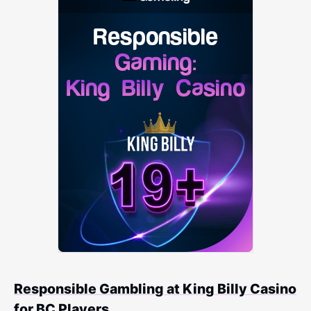
Responsible Gambling at King Billy Casino
for BC Players