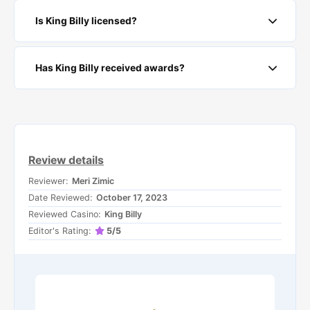
Is King Billy licensed?
Has King Billy received awards?
Review details
Reviewer:
Meri Zimic
Date Reviewed:
October 17, 2023
Reviewed Casino:
King Billy
Editor's Rating:
5/5