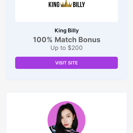
King Billy
100% Match Bonus
Up to $200
VISIT SITE