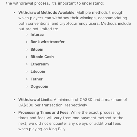
the withdrawal process, it's important to understand:
Withdrawal Methods Available
: Multiple methods through
which players can withdraw their winnings, accommodating
both conventional and cryptocurrency users. Methods include
but are not limited to:
Interac
Bank wire transfer
Bitcoin
Bitcoin Cash
Ethereum
Litecoin
Tether
Dogecoin
Withdrawal Limits
: A minimum of CA$30 and a maximum of
CA$300 per transaction, respectively
Processing Times and Fees
: While the exact processing
times and fees will vary from one payment method to the
next, we did not encounter any delays or additional fees
when playing on King Billy