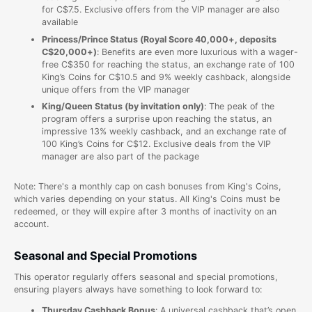
for C$7.5. Exclusive offers from the VIP manager are also
available
Princess/Prince Status (Royal Score 40,000+, deposits
C$20,000+)
: Benefits are even more luxurious with a wager-
free C$350 for reaching the status, an exchange rate of 100
King’s Coins for C$10.5 and 9% weekly cashback, alongside
unique offers from the VIP manager
King/Queen Status (by invitation only)
: The peak of the
program offers a surprise upon reaching the status, an
impressive 13% weekly cashback, and an exchange rate of
100 King’s Coins for C$12. Exclusive deals from the VIP
manager are also part of the package
Note: There's a monthly cap on cash bonuses from King's Coins,
which varies depending on your status. All King's Coins must be
redeemed, or they will expire after 3 months of inactivity on an
account.
Seasonal and Special Promotions
This operator regularly offers seasonal and special promotions,
ensuring players always have something to look forward to:
Thursday Cashback Bonus
: A universal cashback that’s open