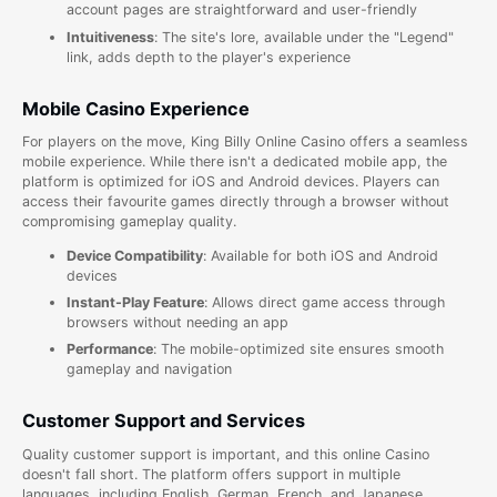
account pages are straightforward and user-friendly
Intuitiveness
: The site's lore, available under the "Legend"
link, adds depth to the player's experience
Mobile Casino Experience
For players on the move, King Billy Online Casino offers a seamless
mobile experience. While there isn't a dedicated mobile app, the
platform is optimized for iOS and Android devices. Players can
access their favourite games directly through a browser without
compromising gameplay quality.
Device Compatibility
: Available for both iOS and Android
devices
Instant-Play Feature
: Allows direct game access through
browsers without needing an app
Performance
: The mobile-optimized site ensures smooth
gameplay and navigation
Customer Support and Services
Quality customer support is important, and this online Casino
doesn't fall short. The platform offers support in multiple
languages, including English, German, French, and Japanese,