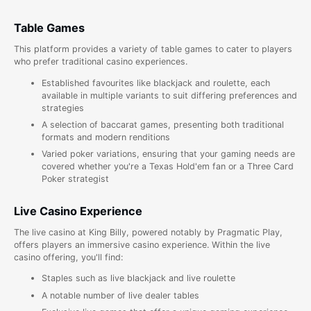
Table Games
This platform provides a variety of table games to cater to players
who prefer traditional casino experiences.
Established favourites like blackjack and roulette, each
available in multiple variants to suit differing preferences and
strategies
A selection of baccarat games, presenting both traditional
formats and modern renditions
Varied poker variations, ensuring that your gaming needs are
covered whether you're a Texas Hold'em fan or a Three Card
Poker strategist
Live Casino Experience
The live casino at King Billy, powered notably by Pragmatic Play,
offers players an immersive casino experience. Within the live
casino offering, you'll find:
Staples such as live blackjack and live roulette
A notable number of live dealer tables