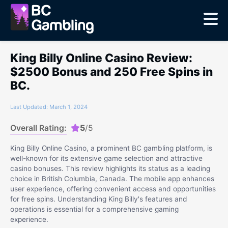
Quick Menu
King Billy Online Casino Review:
$2500 Bonus and 250 Free Spins in
BC.
Last Updated: March 1, 2024
Overall Rating:
5
/5
King Billy Online Casino, a prominent BC gambling platform, is
well-known for its extensive game selection and attractive
casino bonuses. This review highlights its status as a leading
choice in British Columbia, Canada. The mobile app enhances
user experience, offering convenient access and opportunities
for free spins. Understanding King Billy's features and
operations is essential for a comprehensive gaming
experience.