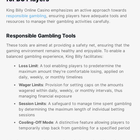
King Billy Online Casino emphasizes an active approach towards
responsible gambling
, ensuring players have adequate tools and
resources to manage their gambling activities carefully.
Responsible Gambling Tools
These tools are aimed at providing a safety net, ensuring that the
gaming environment remains healthy and enjoyable. To enable a
balanced gambling experience, King Billy facilitates:
Loss Limit
: A tool enabling players to predetermine the
maximum amount they're comfortable losing, applied on
daily, weekly, or monthly timelines
Wager Limits
: Provision for setting caps on the amounts
wagered within daily, weekly, or monthly intervals, thus
managing financial exposure
Session Limits
: A safeguard to manage time spent gambling
by determining the maximum length of individual betting
sessions
Cooling-Off Mode
: A distinctive feature allowing players to
temporarily step back from gambling for a specified period