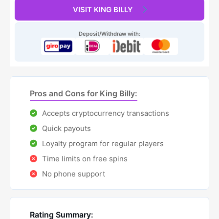
VISIT KING BILLY
Deposit/Withdraw with:
Pros and Cons for King Billy:
Accepts cryptocurrency transactions
Quick payouts
Loyalty program for regular players
Time limits on free spins
No phone support
Rating Summary: