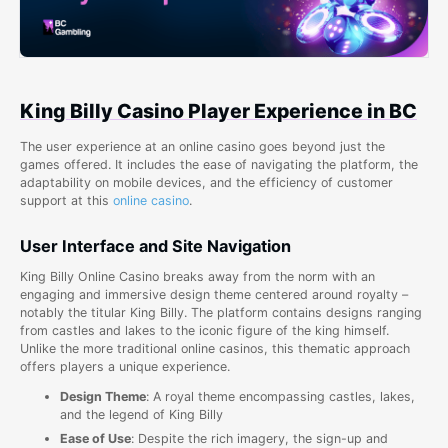
King Billy Casino Player Experience in BC
The user experience at an online casino goes beyond just the
games offered. It includes the ease of navigating the platform, the
adaptability on mobile devices, and the efficiency of customer
support at this
online casino
.
User Interface and Site Navigation
King Billy Online Casino breaks away from the norm with an
engaging and immersive design theme centered around royalty –
notably the titular King Billy. The platform contains designs ranging
from castles and lakes to the iconic figure of the king himself.
Unlike the more traditional online casinos, this thematic approach
offers players a unique experience.
Design Theme
: A royal theme encompassing castles, lakes,
and the legend of King Billy
Ease of Use
: Despite the rich imagery, the sign-up and