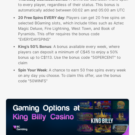
to every player, regardless of their status. This bonus is
automatically added between 00:02 am and 05:00 am UTC
20 Free Spins EVERY day
: Players can get 20 free spins on
selected BGaming slots, which include titles such as Aztec
Magic Deluxe, Fire Lightning, West Town, and Book of
Pyramids. This offer requires the bonus code
"EVERYDAYSPINS"
King’s 50% Bonus
: A bonus available every week, where
players can deposit a minimum of C$45 to enjoy a 50%
bonus up to C$113. Use the bonus code "50PERCENT" to
claim
Spin Your Week
: A chance to earn 50 free spins every week
on any day you choose. To claim this offer, use the bonus
code "50WINFS"