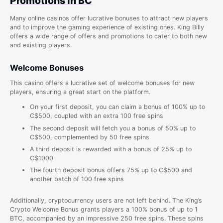
Promotions in BC
Many online casinos offer lucrative bonuses to attract new players
and to improve the gaming experience of existing ones. King Billy
offers a wide range of offers and promotions to cater to both new
and existing players.
Welcome Bonuses
This casino offers a lucrative set of welcome bonuses for new
players, ensuring a great start on the platform.
On your first deposit, you can claim a bonus of 100% up to
C$500, coupled with an extra 100 free spins
The second deposit will fetch you a bonus of 50% up to
C$500, complemented by 50 free spins
A third deposit is rewarded with a bonus of 25% up to
C$1000
The fourth deposit bonus offers 75% up to C$500 and
another batch of 100 free spins
Additionally, cryptocurrency users are not left behind. The King’s
Crypto Welcome Bonus grants players a 100% bonus of up to 1
BTC, accompanied by an impressive 250 free spins. These spins