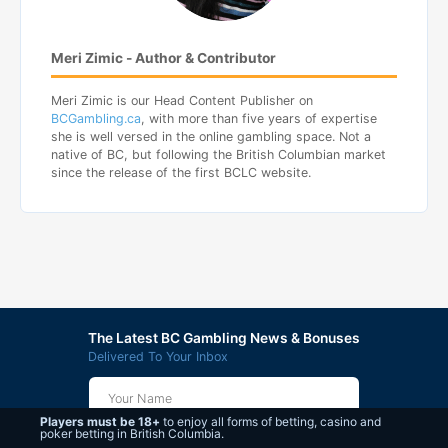
Meri Zimic - Author & Contributor
Meri Zimic is our Head Content Publisher on
BCGambling.ca
, with more than five years of expertise
she is well versed in the online gambling space. Not a
native of BC, but following the British Columbian market
since the release of the first BCLC website.
The Latest BC Gambling News & Bonuses
Delivered To Your Inbox
Players must be 18+
to enjoy all forms of betting, casino and
poker betting in British Columbia.