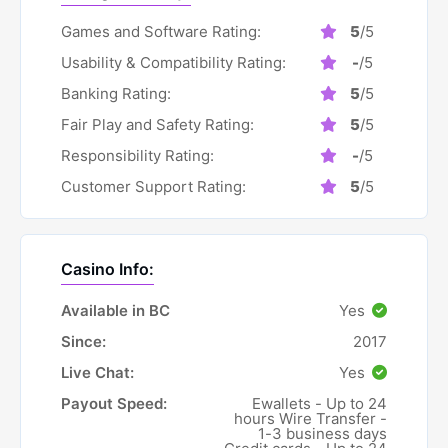
Games and Software Rating:
5
/5
Usability & Compatibility Rating:
-
/5
Banking Rating:
5
/5
Fair Play and Safety Rating:
5
/5
Responsibility Rating:
-
/5
Customer Support Rating:
5
/5
Casino Info:
Available in BC
Yes
Since:
2017
Live Chat:
Yes
Payout Speed:
Ewallets - Up to 24
hours Wire Transfer -
1-3 business days