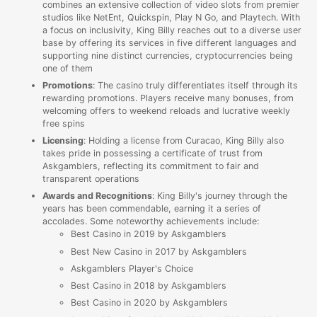
combines an extensive collection of video slots from premier
studios like NetEnt, Quickspin, Play N Go, and Playtech. With
a focus on inclusivity, King Billy reaches out to a diverse user
base by offering its services in five different languages and
supporting nine distinct currencies, cryptocurrencies being
one of them
Promotions
: The casino truly differentiates itself through its
rewarding promotions. Players receive many bonuses, from
welcoming offers to weekend reloads and lucrative weekly
free spins
Licensing
: Holding a license from Curacao, King Billy also
takes pride in possessing a certificate of trust from
Askgamblers, reflecting its commitment to fair and
transparent operations
Awards and Recognitions
: King Billy's journey through the
years has been commendable, earning it a series of
accolades. Some noteworthy achievements include:
Best Casino in 2019 by Askgamblers
Best New Casino in 2017 by Askgamblers
Askgamblers Player's Choice
Best Casino in 2018 by Askgamblers
Best Casino in 2020 by Askgamblers