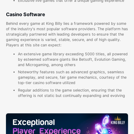
Exclusive live games that offer a unique gaming experience
Casino Software
Behind every game at King Billy lies a framework powered by some
of the industry's most popular software providers. The platform has
strategically partnered with leading developers to ensure that the
gaming experience is varied, stable, secure, and of high quality.
Players at this site can expect:
An extensive game library exceeding 5000 titles, all powered
by esteemed software giants like Betsoft, Evolution Gaming,
and Microgaming, among others
Noteworthy features such as advanced graphics, seamless
gameplay, and secure, fair game mechanics, courtesy of the
top-tier casino software utilized
Regular additions to the game selection, ensuring that the
offering is not static but continually expanding and evolving