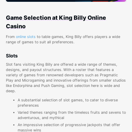
Game Selection at King Billy Online
Casino
From
online slots
to table games, King Billy offers players a wide
range of games to suit all preferences.
Slots
Slot fans visiting King Billy are offered a wide range of themes,
designs, and payout structures. With a roster that features a
variety of games from renowned developers such as Pragmatic
Play and Microgaming and innovative offerings from smaller studios
like Endorphina and Push Gaming, slot selection here is wide and
deep.
A substantial selection of slot games, to cater to diverse
preferences
Varied themes ranging from the timeless fruits and sevens to
adventurous, and mythical
An impressive selection of progressive jackpots that offer
massive wins