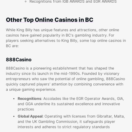
Recognitions from IGB AWARDS and EGR AWARDS
Other Top Online Casinos in BC
While King Billy has unique features and attractions, other online
casinos have gained popularity in BC's gambling industry. For
players seeking alternatives to King Billy, some top online casinos in
BC are:
888Casino
888Casino is a pioneering establishment that has shaped the
industry since its launch in the mid-1990s. Founded by visionary
entrepreneurs who saw the potential of online gambling, 888Casino
quickly captured players' attention by combining convenience with
a unique gaming experience.
Recognitions
: Accolades like the EGR Operator Awards, GIA,
and GGA underline its sustained excellence and innovative
practices
Global Appeal
: Operating with licenses from Gibraltar, Malta,
and the UK Gambling Commission, it safeguards player
interests and adheres to strict regulatory standards