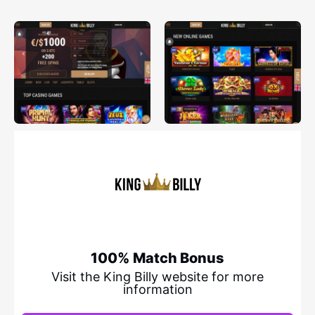
100% Match Bonus
Visit the King Billy website for more
information