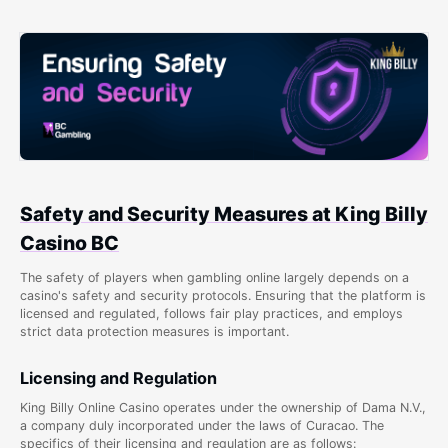
Safety and Security Measures at King Billy
Casino BC
The safety of players when gambling online largely depends on a
casino's safety and security protocols. Ensuring that the platform is
licensed and regulated, follows fair play practices, and employs
strict data protection measures is important.
Licensing and Regulation
King Billy Online Casino operates under the ownership of Dama N.V.,
a company duly incorporated under the laws of Curacao. The
specifics of their licensing and regulation are as follows: