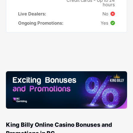
Credit cards - Up to 24
hours
Live Dealers:
No
Ongoing Promotions:
Yes
King Billy Online Casino Bonuses and