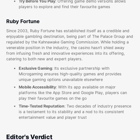
Try Before You Play
: Offering game demo versions allows
players to explore and find their favourite games
Ruby Fortune
Since 2003, Ruby Fortune has established itself as a credible and
enjoyable gambling destination, being part of The Palace Group and
regulated by the Kahnawake Gaming Commission. While holding a
venerable position in the industry, the casino hasn’t shied away
from infusing fresh and innovative experiences into its offering,
catering to both new and expert players.
Exclusive Gaming
: Its exclusive partnership with
Microgaming ensures high-quality games and provides
unique gaming options unavailable elsewhere
Mobile Accessibility
: With its app available on major
platforms like the App Store and Google Play, players can
play their favourite games on the go
Time-Tested Reputation
: Two decades of industry presence
is a testament to its stability and a nod to its consistent
entertainment value and player trust
Editor's Verdict