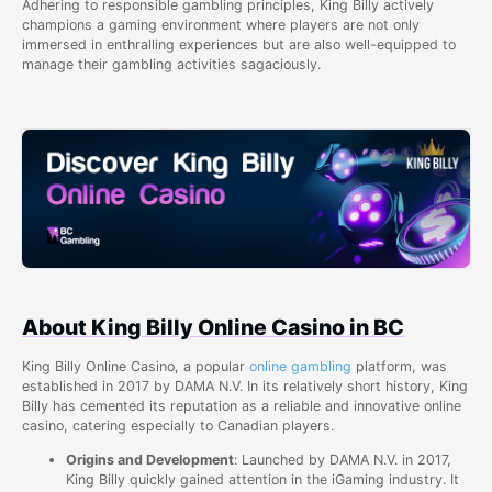
Adhering to responsible gambling principles, King Billy actively
champions a gaming environment where players are not only
immersed in enthralling experiences but are also well-equipped to
manage their gambling activities sagaciously.
About King Billy Online Casino in BC
King Billy Online Casino, a popular
online gambling
platform, was
established in 2017 by DAMA N.V. In its relatively short history, King
Billy has cemented its reputation as a reliable and innovative online
casino, catering especially to Canadian players.
Origins and Development
: Launched by DAMA N.V. in 2017,
King Billy quickly gained attention in the iGaming industry. It