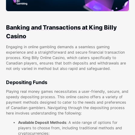
Banking and Transactions at King Billy
Casino
Engaging in online gambling demands a seamless gaming
experience and a straightforward and secure financial transaction
process. King Billy Online Casino, which caters specifically to
Canadian players, ensures that both deposits and withdrawals are
not only varied in method but also rapid and safeguarded.
Depositing Funds
Playing real money games necessitates a user-friendly, secure, and
speedy depositing process. This online casino offers a variety of
payment methods designed to cater to the needs and preferences
of Canadian gamblers. Navigating through the depositing process
here involves understanding the following:
Available Deposit Methods
: A wide range of options for
players to choose from, including traditional methods and
cryptocurrencies: