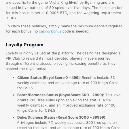
are specific to the game "Aloha King Elvis" by Bgaming and are
issued in five batches of 50 spins over five days. The maximum bet
for this bonus is set at 0,0005 BTC, and the wagering requirement
is 30x.
To claim these bonuses, simply make the minimum deposit required
for each bonus; no
casino bonus
code is needed.
Loyalty Program
Loyalty is highly valued at the platform. The casino has designed a
VIP Club to reward its most devoted players. Players journey
through different statuses, enjoying increasing benefits as they
ascend the royal ranks:
Citizen Status (Royal Score 0 – 499)
: Benefits include 3%
weekly cashback and an exchange rate of 100 King’s Coins
for C$1.5
Baron/Baroness Status (Royal Score 500 – 2999)
: This level
grants 200 free spins upon achieving the status, a 5%
weekly cashback, and an improved exchange rate of 100
King’s Coins for C$4.5
Duke/Duchess Status (Royal Score 3000 – 39999)
:
Privileges include 7% weekly cashback, 300 free spins on
reaching the level, and an exchange rate of 100 King’s Coins