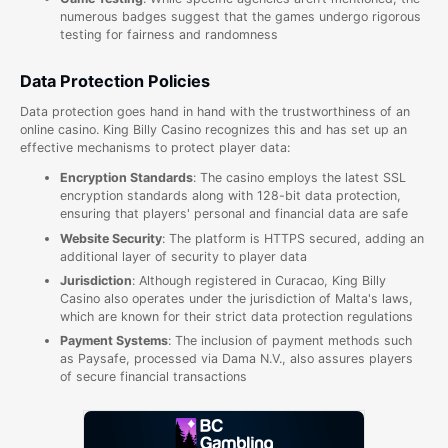
numerous badges suggest that the games undergo rigorous
testing for fairness and randomness
Data Protection Policies
Data protection goes hand in hand with the trustworthiness of an
online casino. King Billy Casino recognizes this and has set up an
effective mechanisms to protect player data:
Encryption Standards
: The casino employs the latest SSL
encryption standards along with 128-bit data protection,
ensuring that players' personal and financial data are safe
Website Security
: The platform is HTTPS secured, adding an
additional layer of security to player data
Jurisdiction
: Although registered in Curacao, King Billy
Casino also operates under the jurisdiction of Malta's laws,
which are known for their strict data protection regulations
Payment Systems
: The inclusion of payment methods such
as Paysafe, processed via Dama N.V., also assures players
of secure financial transactions