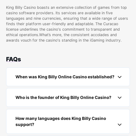
King Billy Casino boasts an extensive collection of games from top
casino software providers. Its services are available in five
languages and nine currencies, ensuring that a wide range of users
finds their platform user-friendly and adaptable. The Curacao
license underlines the casino's commitment to transparent and
ethical operations.What’s more, the consistent accolades and
awards vouch for the casino's standing in the iGaming industry.
FAQs
When was King Billy Online Casino established?
Who is the founder of King Billy Online Casino?
How many languages does King Billy Casino
support?