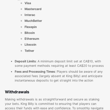
Visa
Mastercard
Interac
MuchBetter
Flexepin
Bitcoin
Ethereum
Litecoin
Tether
Deposit Limits
: A minimum deposit limit set at CA$10, with
some payment methods requiring at least CA$20 to process
Fees and Processing Times
: Players should be aware of any
associated fees (largely absent at King Billy) and anticipate
instantaneous deposits to get straight into the action
Withdrawals
Making withdrawals is as straightforward and secure as staking
your bets. King Billy is committed to ensuring that players can
access their funds with ease and confidence. To smoothly navigate