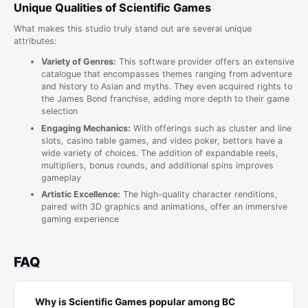
Unique Qualities of Scientific Games
What makes this studio truly stand out are several unique
attributes:
Variety of Genres:
This software provider offers an extensive
catalogue that encompasses themes ranging from adventure
and history to Asian and myths. They even acquired rights to
the James Bond franchise, adding more depth to their game
selection
Engaging Mechanics:
With offerings such as cluster and line
slots, casino table games, and video poker, bettors have a
wide variety of choices. The addition of expandable reels,
multipliers, bonus rounds, and additional spins improves
gameplay
Artistic Excellence:
The high-quality character renditions,
paired with 3D graphics and animations, offer an immersive
gaming experience
FAQ
Why is Scientific Games popular among BC