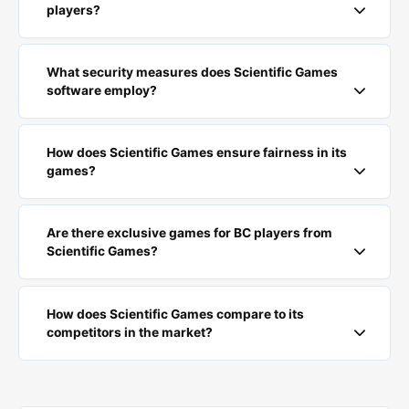
players?
What security measures does Scientific Games
software employ?
How does Scientific Games ensure fairness in its
games?
Are there exclusive games for BC players from
Scientific Games?
How does Scientific Games compare to its
competitors in the market?