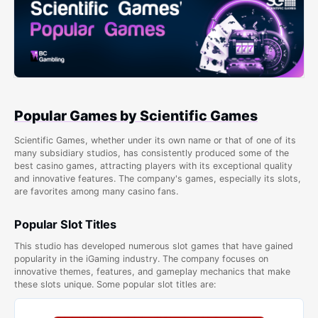
Popular Games by Scientific Games
Scientific Games, whether under its own name or that of one of its
many subsidiary studios, has consistently produced some of the
best casino games, attracting players with its exceptional quality
and innovative features. The company's games, especially its slots,
are favorites among many casino fans.
Popular Slot Titles
This studio has developed numerous slot games that have gained
popularity in the iGaming industry. The company focuses on
innovative themes, features, and gameplay mechanics that make
these slots unique. Some popular slot titles are: