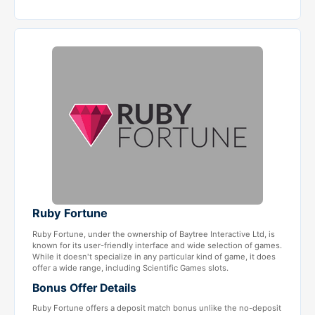
Ruby Fortune
Ruby Fortune, under the ownership of Baytree Interactive Ltd, is
known for its user-friendly interface and wide selection of games.
While it doesn't specialize in any particular kind of game, it does
offer a wide range, including Scientific Games slots.
Bonus Offer Details
Ruby Fortune offers a deposit match bonus unlike the no-deposit