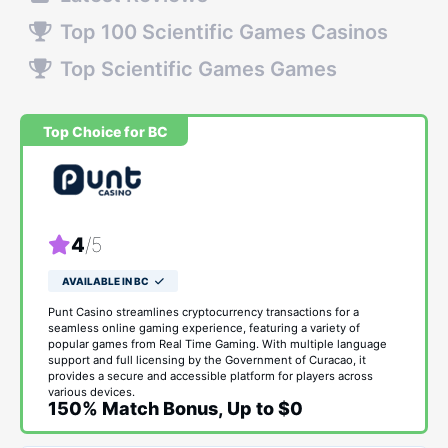
Top 100 Scientific Games Casinos
Top Scientific Games Games
4
/5
AVAILABLE IN BC
Punt Casino streamlines cryptocurrency transactions for a
seamless online gaming experience, featuring a variety of
popular games from Real Time Gaming. With multiple language
support and full licensing by the Government of Curacao, it
provides a secure and accessible platform for players across
various devices.
150% Match Bonus, Up to $0