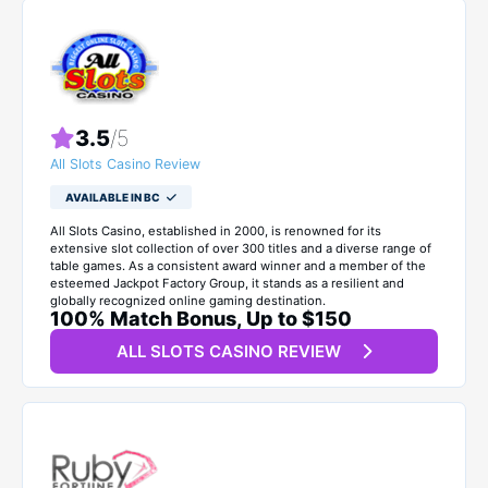
3.5
/5
All Slots Casino Review
AVAILABLE IN BC
All Slots Casino, established in 2000, is renowned for its
extensive slot collection of over 300 titles and a diverse range of
table games. As a consistent award winner and a member of the
esteemed Jackpot Factory Group, it stands as a resilient and
globally recognized online gaming destination.
100% Match Bonus, Up to $150
ALL SLOTS CASINO REVIEW