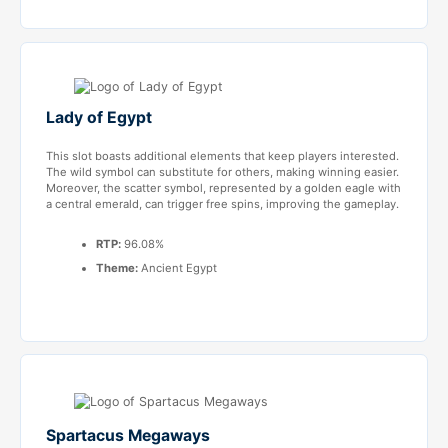
Lady of Egypt
This slot boasts additional elements that keep players interested.
The wild symbol can substitute for others, making winning easier.
Moreover, the scatter symbol, represented by a golden eagle with
a central emerald, can trigger free spins, improving the gameplay.
RTP:
96.08%
Theme:
Ancient Egypt
Spartacus Megaways