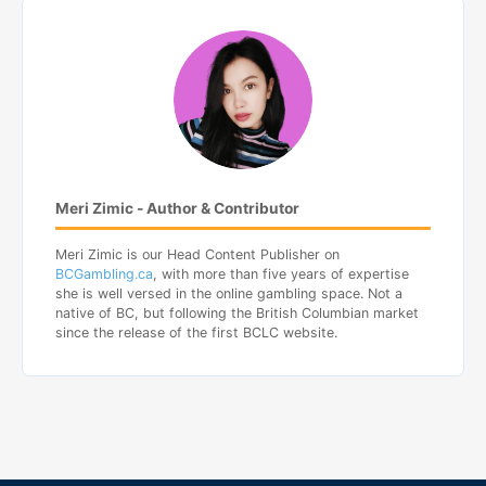
Meri Zimic - Author & Contributor
Meri Zimic is our Head Content Publisher on
BCGambling.ca
, with more than five years of expertise
she is well versed in the online gambling space. Not a
native of BC, but following the British Columbian market
since the release of the first BCLC website.