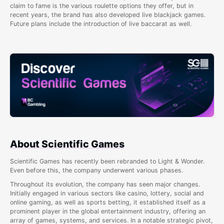
claim to fame is the various roulette options they offer, but in
recent years, the brand has also developed live blackjack games.
Future plans include the introduction of live baccarat as well.
About Scientific Games
Scientific Games has recently been rebranded to Light & Wonder.
Even before this, the company underwent various phases.
Throughout its evolution, the company has seen major changes.
Initially engaged in various sectors like casino, lottery, social and
online gaming, as well as sports betting, it established itself as a
prominent player in the global entertainment industry, offering an
array of games, systems, and services. In a notable strategic pivot,