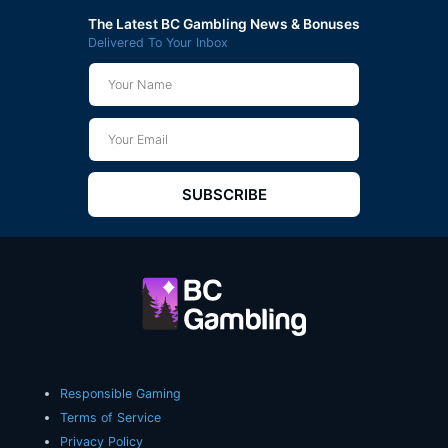
The Latest BC Gambling News & Bonuses
Delivered To Your Inbox
SUBSCRIBE
Responsible Gaming
Terms of Service
Privacy Policy