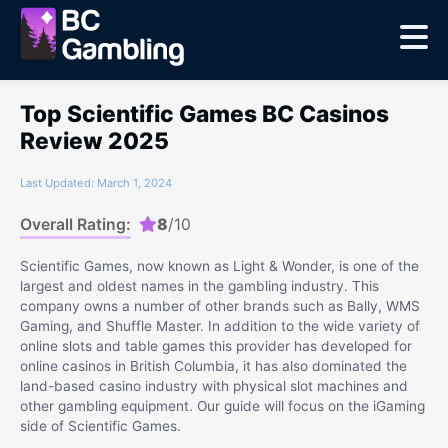
Quick Menu
Top Scientific Games BC Casinos
Review 2025
Last Updated: March 1, 2024
Overall Rating:
8
/10
Scientific Games, now known as Light & Wonder, is one of the
largest and oldest names in the gambling industry. This
company owns a number of other brands such as Bally, WMS
Gaming, and Shuffle Master. In addition to the wide variety of
online slots and table games this provider has developed for
online casinos in British Columbia, it has also dominated the
land-based casino industry with physical slot machines and
other gambling equipment. Our guide will focus on the iGaming
side of Scientific Games.