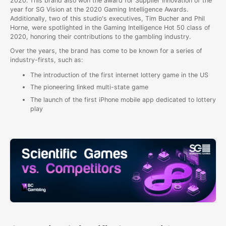
2020. This brand also won the award for Supplier Innovation of the
year for SG Vision at the 2020 Gaming Intelligence Awards.
Additionally, two of this studio's executives, Tim Bucher and Phil
Horne, were spotlighted in the Gaming Intelligence Hot 50 class of
2020, honoring their contributions to the gambling industry.
Over the years, the brand has come to be known for a series of
industry-firsts, such as:
The introduction of the first internet lottery game in the US
The pioneering linked multi-state game
The launch of the first iPhone mobile app dedicated to lottery
play