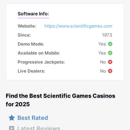
Software Info:
Website:
https://www.scientificgames.com
Since:
1973
Demo Mode:
Yes
Available on Mobile:
Yes
Progressive Jackpots:
No
Live Dealers:
No
Find the Best Scientific Games Casinos
for 2025
Best Rated
Latest Reviews