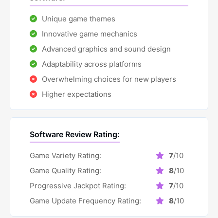
Unique game themes
Innovative game mechanics
Advanced graphics and sound design
Adaptability across platforms
Overwhelming choices for new players
Higher expectations
Software Review Rating:
Game Variety Rating:
7
/10
Game Quality Rating:
8
/10
Progressive Jackpot Rating:
7
/10
Game Update Frequency Rating:
8
/10