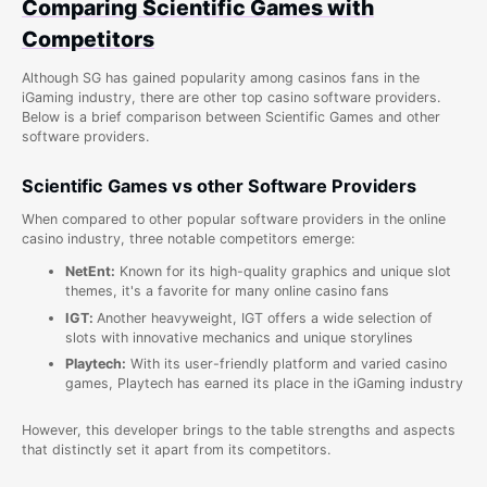
Comparing Scientific Games with
Competitors
Although SG has gained popularity among casinos fans in the
iGaming industry, there are other top casino software providers.
Below is a brief comparison between Scientific Games and other
software providers.
Scientific Games vs other Software Providers
When compared to other popular software providers in the online
casino industry, three notable competitors emerge:
NetEnt:
Known for its high-quality graphics and unique slot
themes, it's a favorite for many online casino fans
IGT:
Another heavyweight, IGT offers a wide selection of
slots with innovative mechanics and unique storylines
Playtech:
With its user-friendly platform and varied casino
games, Playtech has earned its place in the iGaming industry
However, this developer brings to the table strengths and aspects
that distinctly set it apart from its competitors.