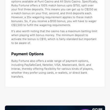
options available at Punt Casino and All Slots Casino. Specifically,
Ruby Fortune offers a 100% match bonus upto $750, split over
your first three deposits. This means you can get up to C$250 as
a match bonus on your first, second, and third deposits each.
However, a 35x wagering requirement applies to these match
bonuses. So, if you receive a $100 bonus, you will have to wager
C$3,500 to fulfill the wagering requirements.
It's also worth noting that the casino has a maximum betting limit
when playing with bonus money. The minimum deposit to
activate the bonus is C$10, which is fairly standard but important
to be aware of.
Payment Options
Ruby Fortune also offers a wide range of payment options,
including PaySafeCard, Neteller, VISA, Mastercard, Skrill, and
Interac, thereby offering flexibility for various kinds of players,
whether they prefer using cards, e-wallets, or direct bank
transfers.