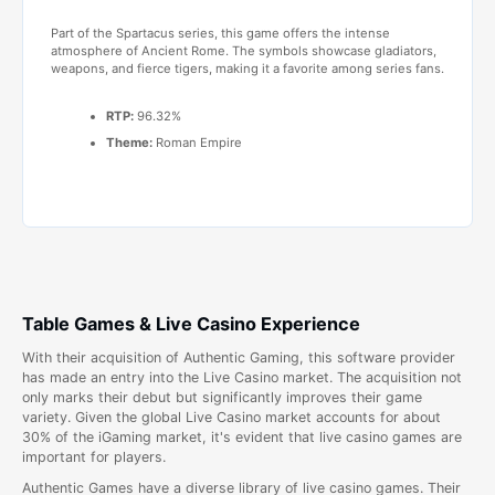
Part of the Spartacus series, this game offers the intense
atmosphere of Ancient Rome. The symbols showcase gladiators,
weapons, and fierce tigers, making it a favorite among series fans.
RTP:
96.32%
Theme:
Roman Empire
Table Games & Live Casino Experience
With their acquisition of Authentic Gaming, this software provider
has made an entry into the Live Casino market. The acquisition not
only marks their debut but significantly improves their game
variety. Given the global Live Casino market accounts for about
30% of the iGaming market, it's evident that live casino games are
important for players.
Authentic Games have a diverse library of live casino games. Their