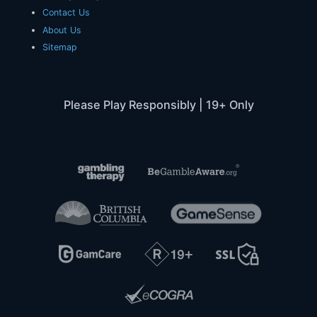
Contact Us
About Us
Sitemap
Please Play Responsibly | 19+ Only