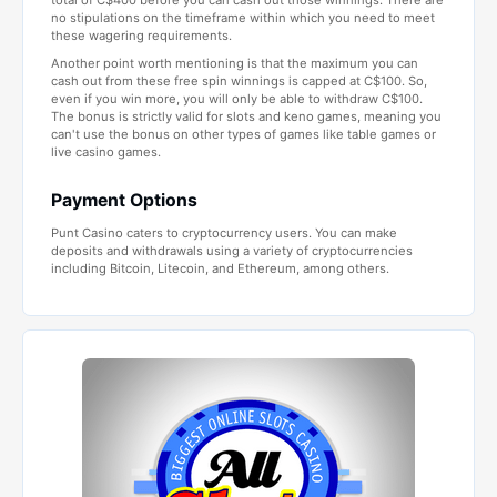
no stipulations on the timeframe within which you need to meet
these wagering requirements.
Another point worth mentioning is that the maximum you can
cash out from these free spin winnings is capped at C$100. So,
even if you win more, you will only be able to withdraw C$100.
The bonus is strictly valid for slots and keno games, meaning you
can't use the bonus on other types of games like table games or
live casino games.
Payment Options
Punt Casino caters to cryptocurrency users. You can make
deposits and withdrawals using a variety of cryptocurrencies
including Bitcoin, Litecoin, and Ethereum, among others.