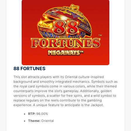
88 FORTUNES
This slot attracts players with its Oriental culture-inspired
background and smoothly integrated mechanics. Symbols such as
the royal card symbols come in various colors, while their themed
counterparts improve the slot’s gameplay. Additionally, golden
versions of symbols, a scatter for free spins, and a wild symbol to
replace regulars on the reels contribute to the gambling
experience. A unique feature to anticipate is the Jackpot.
RTP:
96.00%
Theme:
Oriental