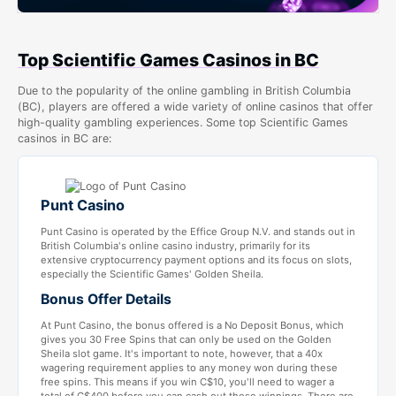
Top Scientific Games Casinos in BC
Due to the popularity of the online gambling in British Columbia
(BC), players are offered a wide variety of online casinos that offer
high-quality gambling experiences. Some top Scientific Games
casinos in BC are:
Punt Casino
Punt Casino is operated by the Effice Group N.V. and stands out in
British Columbia's online casino industry, primarily for its
extensive cryptocurrency payment options and its focus on slots,
especially the Scientific Games' Golden Sheila.
Bonus Offer Details
At Punt Casino, the bonus offered is a No Deposit Bonus, which
gives you 30 Free Spins that can only be used on the Golden
Sheila slot game. It's important to note, however, that a 40x
wagering requirement applies to any money won during these
free spins. This means if you win C$10, you'll need to wager a
total of C$400 before you can cash out those winnings. There are