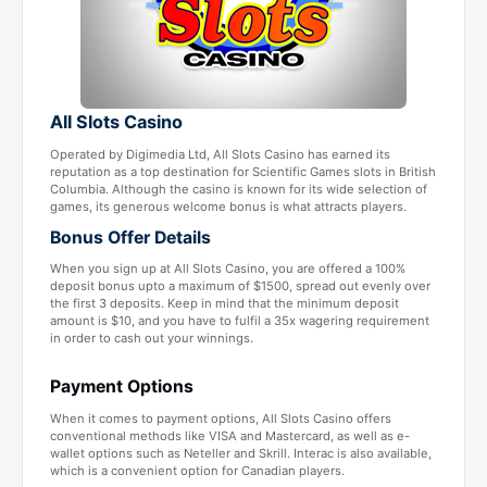
All Slots Casino
Operated by Digimedia Ltd, All Slots Casino has earned its
reputation as a top destination for Scientific Games slots in British
Columbia. Although the casino is known for its wide selection of
games, its generous welcome bonus is what attracts players.
Bonus Offer Details
When you sign up at All Slots Casino, you are offered a 100%
deposit bonus upto a maximum of $1500, spread out evenly over
the first 3 deposits. Keep in mind that the minimum deposit
amount is $10, and you have to fulfil a 35x wagering requirement
in order to cash out your winnings.
Payment Options
When it comes to payment options, All Slots Casino offers
conventional methods like VISA and Mastercard, as well as e-
wallet options such as Neteller and Skrill. Interac is also available,
which is a convenient option for Canadian players.