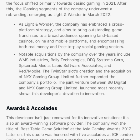
the focus shifted primarily towards casino gaming in 2021. After
this, the iGaming segments of the company underwent a
rebranding, emerging as Light & Wonder in March 2022.
As Light & Wonder, the company has embraced a cross-
platform strategy, and aims to bring outstanding game
franchises to a broad audience, spanning land-based
casinos, online and mobile platforms, and encompassing
both real money and free-to-play social gaming sectors.
Notable acquisitions by the company over the years include
WMS Industries, Bally Technologies, DEQ Systems Corp,
Spicerack Media, Lapis Software Associates, and
Red7Mobile. The TwinStar slot's creation and the acquisition
of NYX Gaming Group Limited further expanded the
company's portfolio. The joint venture between SG Digital
and NYX Gaming Group Limited, launched most recently,
shows this developer's devotion to innovation.
Awards & Accolades
This developer isn't just renowned for its innovative solutions; it's
also an award-winning software provider. The company won the
title of 'Best Table Game Solution' at the Asia Gaming Awards 2017.
Later on, this studio was honored with five accolades at ICE London