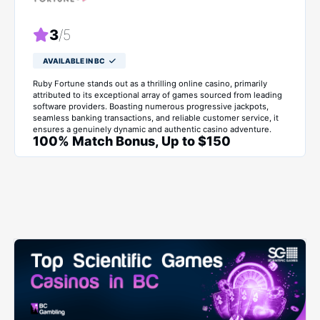
3
/5
AVAILABLE IN BC
Ruby Fortune stands out as a thrilling online casino, primarily
attributed to its exceptional array of games sourced from leading
software providers. Boasting numerous progressive jackpots,
seamless banking transactions, and reliable customer service, it
ensures a genuinely dynamic and authentic casino adventure.
100% Match Bonus, Up to $150