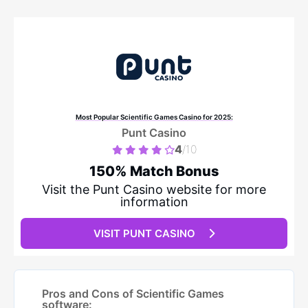
Most Popular Scientific Games Casino for 2025:
Punt Casino
4
/10
150% Match Bonus
Visit the Punt Casino website for more
information
VISIT PUNT CASINO
Pros and Cons of Scientific Games
software: