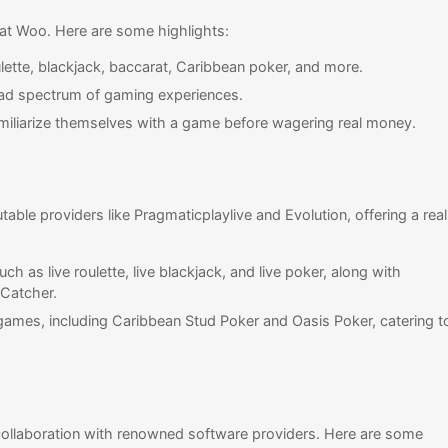
 at Woo. Here are some highlights:
ulette, blackjack, baccarat, Caribbean poker, and more.
oad spectrum of gaming experiences.
amiliarize themselves with a game before wagering real money.
ble providers like Pragmaticplaylive and Evolution, offering a real
ch as live roulette, live blackjack, and live poker, along with
 Catcher.
 games, including Caribbean Stud Poker and Oasis Poker, catering t
ollaboration with renowned software providers. Here are some