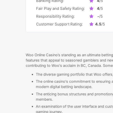
Banking Rating:
4
/5
Fair Play and Safety Rating:
4
/5
Responsibility Rating:
-
/5
Customer Support Rating:
4.5
/5
Woo Online Casino’s standing as an ultimate bettin
features that appeal to seasoned gamblers and newco
contributing to Woo's acclaim in BC, Canada. Some o
The diverse gaming portfolio that Woo offers
The online casino's commitment to ensuring a
modern digital betting landscape.
The enticing bonus structures and promotional
members.
An examination of the user interface and cust
gaming journey.