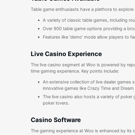
Table game enthusiasts have a plethora to explore
A variety of classic table games, including ro
Over 900 table game options providing a br
Features like ‘demo’ mode allow players to f
Live Casino Experience
The live casino segment at Woo is powered by reputa
time gaming experience. Key points include:
An extensive collection of live dealer games su
innovative games like Crazy Time and Dream
The live casino also hosts a variety of poker
poker lovers.
Casino Software
The gaming experience at Woo is enhanced by its c