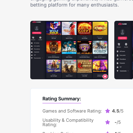
betting platform for many enthusiasts.
Rating Summary:
Games and Software Rating:
4.5
/5
Usability & Compatibility
-
/5
Rating: