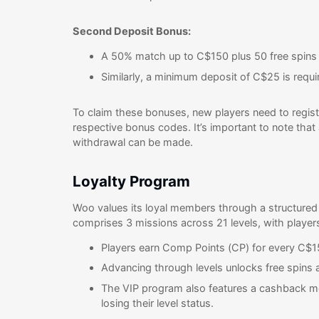
Second Deposit Bonus:
A 50% match up to C$150 plus 50 free spins 
Similarly, a minimum deposit of C$25 is req
To claim these bonuses, new players need to regist
respective bonus codes. It’s important to note tha
withdrawal can be made.
Loyalty Program
Woo values its loyal members through a structured 
comprises 3 missions across 21 levels, with players
Players earn Comp Points (CP) for every C$1
Advancing through levels unlocks free spins
The VIP program also features a cashback me
losing their level status.