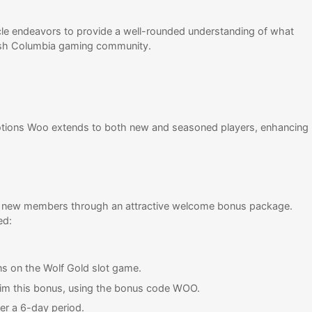
ticle endeavors to provide a well-rounded understanding of what
tish Columbia gaming community.
motions Woo extends to both new and seasoned players, enhancing
ts new members through an attractive welcome bonus package.
ed:
s on the Wolf Gold slot game.
aim this bonus, using the bonus code WOO.
ver a 6-day period.