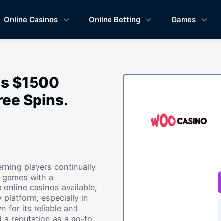
Online Casinos
Online Betting
Games
's $1500
ree Spins.
erning players continually
f games with a
online casinos available,
platform, especially in
 for its reliable and
 a reputation as a go-to