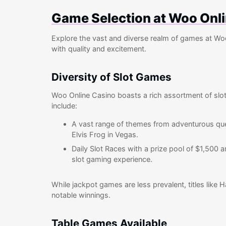
Game Selection at Woo Onl
Explore the vast and diverse realm of games at Woo
with quality and excitement.
Diversity of Slot Games
Woo Online Casino boasts a rich assortment of slo
include:
A vast range of themes from adventurous ques
Elvis Frog in Vegas.
Daily Slot Races with a prize pool of $1,500 
slot gaming experience.
While jackpot games are less prevalent, titles like
notable winnings.
Table Games Available