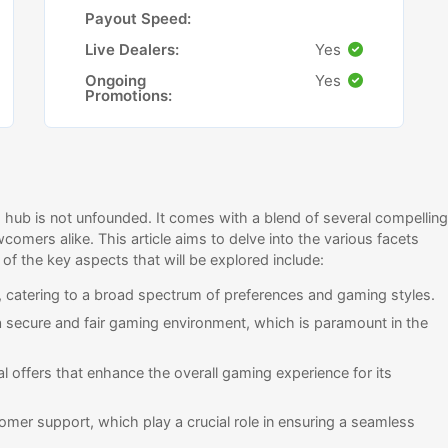
Payout Speed:
Live Dealers:
Yes
Ongoing
Yes
Promotions:
g hub is not unfounded. It comes with a blend of several compelling
mers alike. This article aims to delve into the various facets
f the key aspects that will be explored include:
, catering to a broad spectrum of preferences and gaming styles.
 secure and fair gaming environment, which is paramount in the
 offers that enhance the overall gaming experience for its
omer support, which play a crucial role in ensuring a seamless