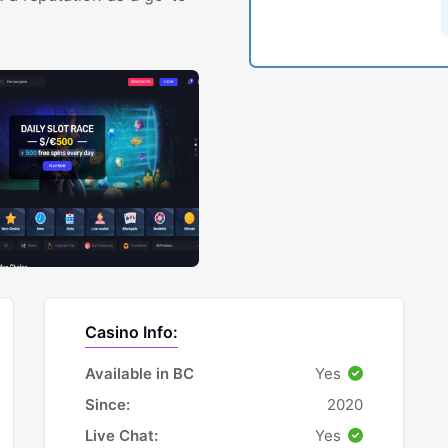
Casino Info:
Available in BC
Yes
Since:
2020
Live Chat:
Yes