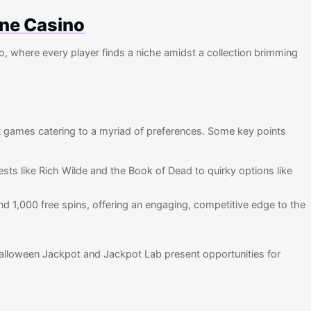
ine Casino
, where every player finds a niche amidst a collection brimming
t games catering to a myriad of preferences. Some key points
ts like Rich Wilde and the Book of Dead to quirky options like
and 1,000 free spins, offering an engaging, competitive edge to the
 Halloween Jackpot and Jackpot Lab present opportunities for