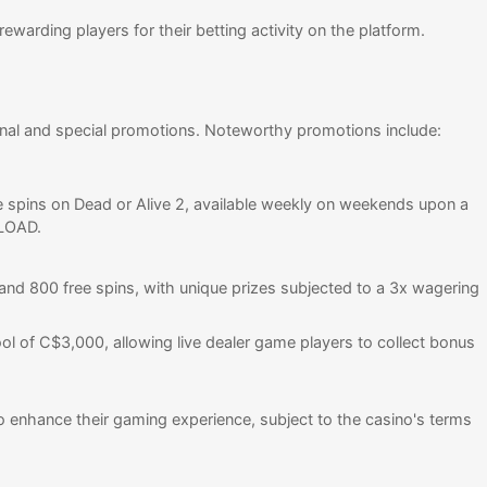
arding players for their betting activity on the platform.
nal and special promotions. Noteworthy promotions include:
spins on Dead or Alive 2, available weekly on weekends upon a
ELOAD.
0 and 800 free spins, with unique prizes subjected to a 3x wagering
ool of C$3,000, allowing live dealer game players to collect bonus
 enhance their gaming experience, subject to the casino's terms