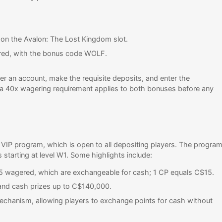
on the Avalon: The Lost Kingdom slot.
uired, with the bonus code WOLF.
er an account, make the requisite deposits, and enter the
t a 40x wagering requirement applies to both bonuses before any
VIP program, which is open to all depositing players. The progra
 starting at level W1. Some highlights include:
5 wagered, which are exchangeable for cash; 1 CP equals C$15.
 and cash prizes up to C$140,000.
chanism, allowing players to exchange points for cash without