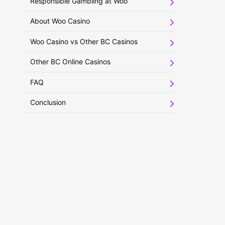
Responsible Gambling at Woo
About Woo Casino
Woo Casino vs Other BC Casinos
Other BC Online Casinos
FAQ
Conclusion