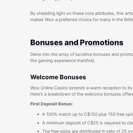
By shedding light on these core attributes, this ar
makes Woo a preferred choice for many in the Bri
Bonuses and Promotions
Delve into the array of lucrative bonuses and pro
the gaming experience manifold.
Welcome Bonuses
Woo Online Casino extends a warm reception to i
Here's a breakdown of the welcome bonuses offer
First Deposit Bonus:
A 100% match up to C$150 plus 150 free spin
A minimum deposit of C$25 is required to cl
The free spins are distributed in sets of 25 o