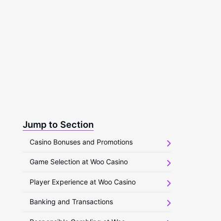
Jump to Section
Casino Bonuses and Promotions
Game Selection at Woo Casino
Player Experience at Woo Casino
Banking and Transactions