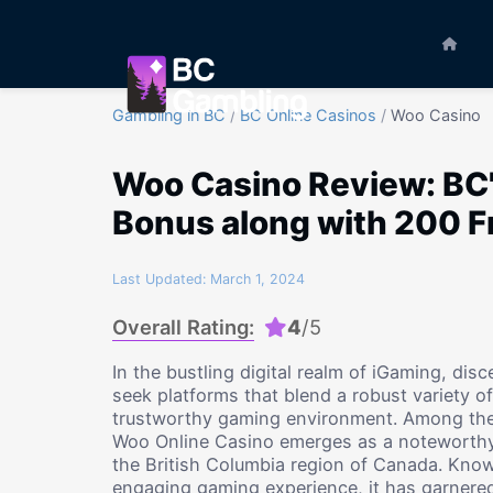
Gambling in BC
/
BC Online Casinos
/
Woo Casino
Woo Casino Review: BC
Bonus along with 200 F
Last Updated: March 1, 2024
Overall Rating:
4
/5
In the bustling digital realm of iGaming, disc
seek platforms that blend a robust variety o
trustworthy gaming environment. Among the 
Woo Online Casino emerges as a noteworthy 
the British Columbia region of Canada. Known
engaging gaming experience, it has garnered