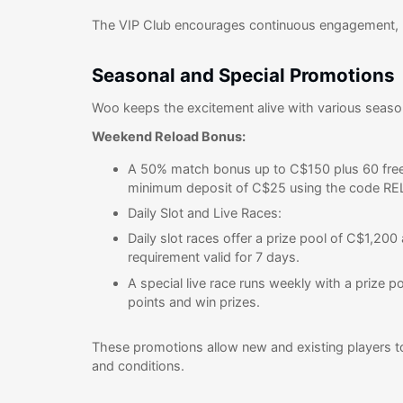
The VIP Club encourages continuous engagement, rew
Seasonal and Special Promotions
Woo keeps the excitement alive with various seaso
Weekend Reload Bonus:
A 50% match bonus up to C$150 plus 60 free 
minimum deposit of C$25 using the code R
Daily Slot and Live Races:
Daily slot races offer a prize pool of C$1,20
requirement valid for 7 days.
A special live race runs weekly with a prize p
points and win prizes.
These promotions allow new and existing players to
and conditions.