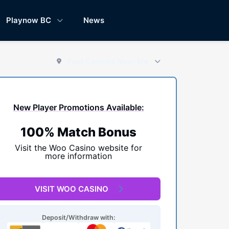
Playnow BC
News
Find Casinos Near Me
New Player Promotions Available:
100% Match Bonus
Visit the Woo Casino website for
more information
VISIT WOO CASINO
Deposit/Withdraw with: