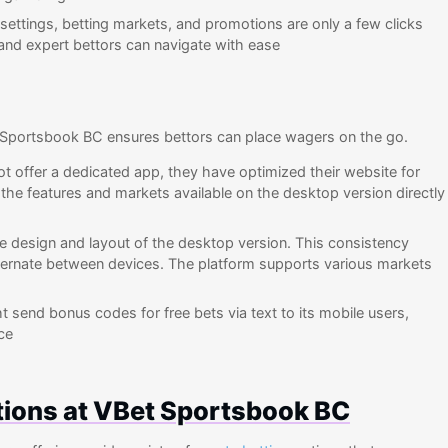
settings, betting markets, and promotions are only a few clicks
and expert bettors can navigate with ease
t Sportsbook BC ensures bettors can place wagers on the go.
ot offer a dedicated app, they have optimized their website for
the features and markets available on the desktop version directly
he design and layout of the desktop version. This consistency
lternate between devices. The platform supports various markets
ht send bonus codes for free bets via text to its mobile users,
ce
ptions at VBet Sportsbook BC