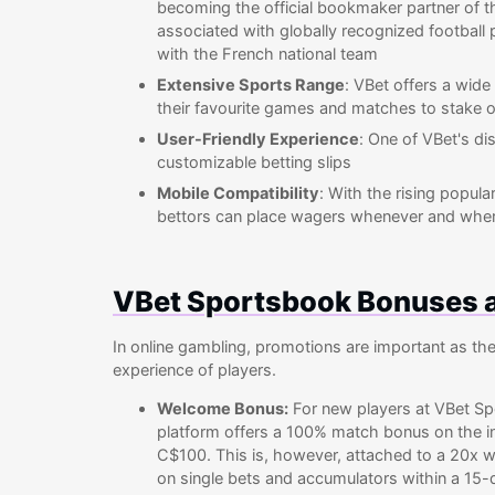
becoming the official bookmaker partner of th
associated with globally recognized football
with the French national team
Extensive Sports Range
: VBet offers a wide
their favourite games and matches to stake 
User-Friendly Experience
: One of VBet's dis
customizable betting slips
Mobile Compatibility
: With the rising popula
bettors can place wagers whenever and where
VBet Sportsbook Bonuses a
In online gambling, promotions are important as the
experience of players.
Welcome Bonus:
For new players at VBet Sp
platform offers a 100% match bonus on the ini
C$100. This is, however, attached to a 20x 
on single bets and accumulators within a 15-