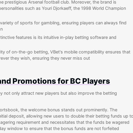
e prestigious Arsenal football club. Moreover, the brand is
 personalities such as Youri Djorkaeff, the 1998 World Champion
 variety of sports for gambling, ensuring players can always find
on
tinctive features is its intuitive in-play betting software and
rity of on-the-go betting, VBet's mobile compatibility ensures that
ver they wish, ensuring they never miss out
nd Promotions for BC Players
y not only attract new players but also improve the betting
ortsbook, the welcome bonus stands out prominently. The
tial deposit, allowing new users to double their betting funds up t
wagering requirement and necessitates that the funds be wagered
day window to ensure that the bonus funds are not forfeited