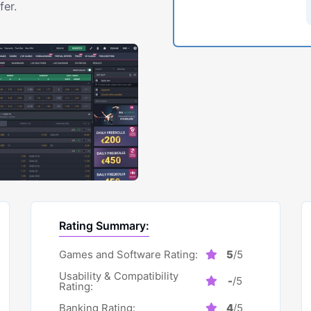
fer.
Rating Summary:
Games and Software Rating:
5
/5
Usability & Compatibility
-
/5
Rating:
Banking Rating:
4
/5