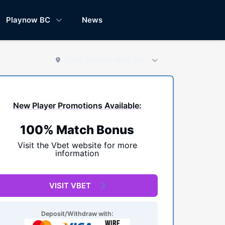
Playnow BC
News
Find Casinos Near Me
New Player Promotions Available:
100% Match Bonus
Visit the Vbet website for more
information
VISIT VBET
Deposit/Withdraw with: