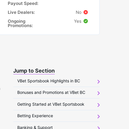
Payout Speed:
Live Dealers:
No
Ongoing
Yes
Promotions:
Jump to Section
VBet Sportsbook Highlights in BC
h
Bonuses and Promotions at VBet BC
Getting Started at VBet Sportsbook
Betting Experience
Banking & Support