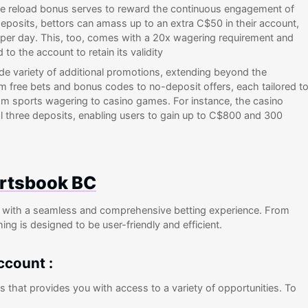
he reload bonus serves to reward the continuous engagement of
eposits, bettors can amass up to an extra C$50 in their account,
ice per day. This, too, comes with a 20x wagering requirement and
to the account to retain its validity
ide variety of additional promotions, extending beyond the
 free bets and bonus codes to no-deposit offers, each tailored t
om sports wagering to casino games. For instance, the casino
l three deposits, enabling users to gain up to C$800 and 300
ortsbook BC
s with a seamless and comprehensive betting experience. From
hing is designed to be user-friendly and efficient.
ccount :
 that provides you with access to a variety of opportunities. To