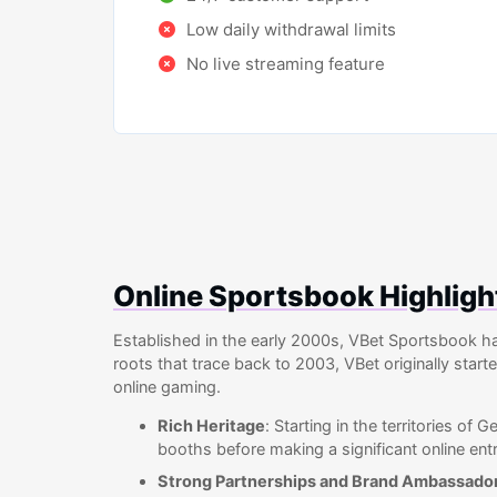
Low daily withdrawal limits
No live streaming feature
Online Sportsbook Highligh
Established in the early 2000s, VBet Sportsbook has
roots that trace back to 2003, VBet originally starte
online gaming.
Rich Heritage
: Starting in the territories o
booths before making a significant online ent
Strong Partnerships and Brand Ambassado