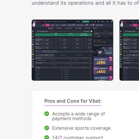
understand its operations and all it has to of
Pros and Cons for Vbet:
Accepts a wide range of
payment methods
Extensive sports coverage
24/7 customer support