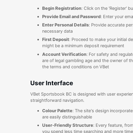
Begin Registration
: Click on the 'Register'
Provide Email and Password
: Enter your em
Enter Personal Details
: Provide accurate per
necessary data
First Deposit
: Proceed to make your initial d
might be a minimum deposit requirement
Account Verification
: For safety and regula
are of legal gambling age and the owner of t
the terms and conditions on VBet
User Interface
VBet Sportsbook BC is designed with user experien
straightforward navigation.
Colour Palette
: The site's design incorporate
are easily distinguishable
User-Friendly Structure
: Every feature, fro
you spend less time searching and more tim