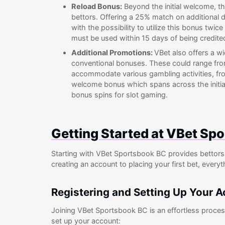
Reload Bonus:
Beyond the initial welcome, t
bettors. Offering a 25% match on additional d
with the possibility to utilize this bonus tw
must be used within 15 days of being credited 
Additional Promotions:
VBet also offers a w
conventional bonuses. These could range from
accommodate various gambling activities, fr
welcome bonus which spans across the initia
bonus spins for slot gaming.
Getting Started at VBet Sp
Starting with VBet Sportsbook BC provides bettor
creating an account to placing your first bet, everyt
Registering and Setting Up Your A
Joining VBet Sportsbook BC is an effortless process
set up your account: