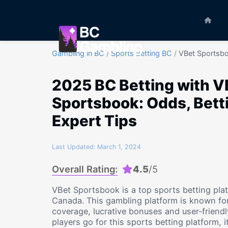
Gambling in BC
/
Sports Betting BC
/
VBet Sportsb
2025 BC Betting with V
Sportsbook: Odds, Bett
Expert Tips
Last Updated: March 1, 2024
Overall Rating:
4.5
/5
VBet Sportsbook is a top sports betting plat
Canada. This gambling platform is known for
coverage, lucrative bonuses and user-friendl
players go for this sports betting platform, i