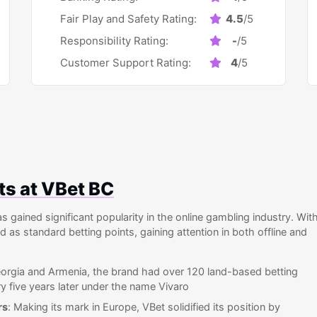
Fair Play and Safety Rating:
4.5
/5
Responsibility Rating:
-
/5
Customer Support Rating:
4
/5
ts at VBet BC
 gained significant popularity in the online gambling industry. Wit
d as standard betting points, gaining attention in both offline and
f Georgia and Armenia, the brand had over 120 land-based betting
ry five years later under the name Vivaro
rs
: Making its mark in Europe, VBet solidified its position by