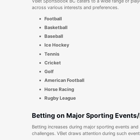
VBet Sportsbook BC caters to a wide range of playe
across various interests and preferences.
Football
Basketball
Baseball
Ice Hockey
Tennis
Cricket
Golf
American Football
Horse Racing
Rugby League
Betting on Major Sporting Events
Betting increases during major sporting events and 
challenges. VBet draws attention during such event