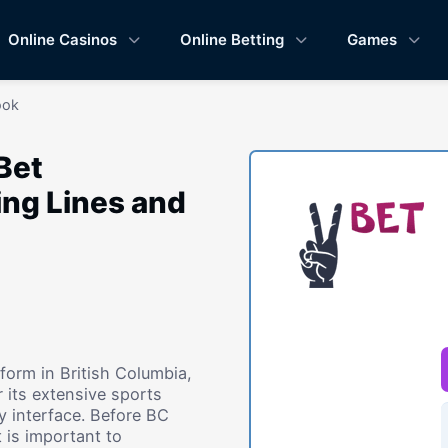
Online Casinos
Online Betting
Games
ook
Bet
ing Lines and
form in British Columbia,
 its extensive sports
y interface. Before BC
t is important to