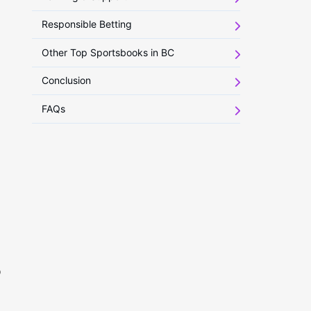
Responsible Betting
Other Top Sportsbooks in BC
Conclusion
FAQs
o