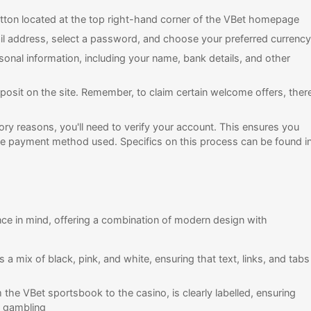
 button located at the top right-hand corner of the VBet homepage
ail address, select a password, and choose your preferred currency
sonal information, including your name, bank details, and other
eposit on the site. Remember, to claim certain welcome offers, ther
tory reasons, you'll need to verify your account. This ensures you
he payment method used. Specifics on this process can be found i
ce in mind, offering a combination of modern design with
s a mix of black, pink, and white, ensuring that text, links, and tabs
m the VBet sportsbook to the casino, is clearly labelled, ensuring
e gambling