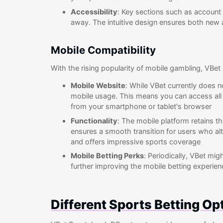
Accessibility
: Key sections such as account 
away. The intuitive design ensures both new 
Mobile Compatibility
With the rising popularity of mobile gambling, VBe
Mobile Website
: While VBet currently does n
mobile usage. This means you can access all 
from your smartphone or tablet's browser
Functionality
: The mobile platform retains t
ensures a smooth transition for users who a
and offers impressive sports coverage
Mobile Betting Perks
: Periodically, VBet mig
further improving the mobile betting experien
Different Sports Betting O