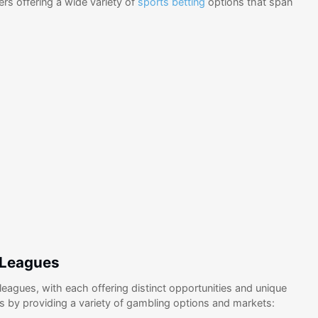
rs offering a wide variety of
sports betting
options that span
/Leagues
leagues, with each offering distinct opportunities and unique
s by providing a variety of gambling options and markets: