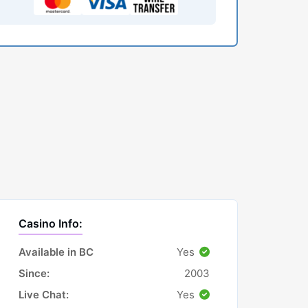
Casino Info:
Available in BC
Yes
Since:
2003
Live Chat:
Yes