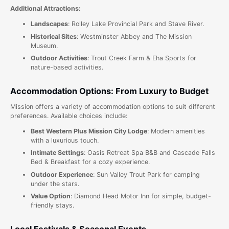
Additional Attractions:
Landscapes
: Rolley Lake Provincial Park and Stave River.
Historical Sites
: Westminster Abbey and The Mission
Museum.
Outdoor Activities
: Trout Creek Farm & Eha Sports for
nature-based activities.
Accommodation Options: From Luxury to Budget
Mission offers a variety of accommodation options to suit different
preferences. Available choices include:
Best Western Plus Mission City Lodge
: Modern amenities
with a luxurious touch.
Intimate Settings
: Oasis Retreat Spa B&B and Cascade Falls
Bed & Breakfast for a cozy experience.
Outdoor Experience
: Sun Valley Trout Park for camping
under the stars.
Value Option
: Diamond Head Motor Inn for simple, budget-
friendly stays.
Local Festivals & Seasonal Events