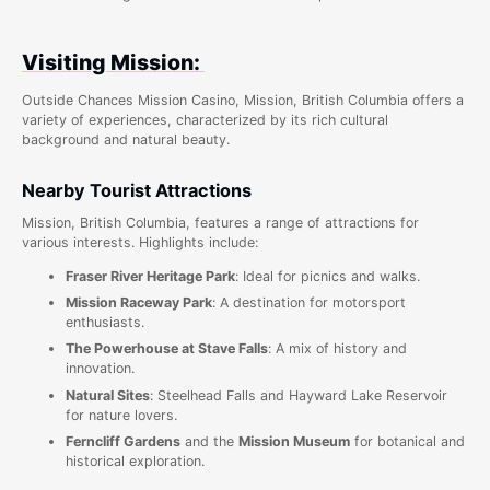
Visiting Mission:
Outside Chances Mission Casino, Mission, British Columbia offers a
variety of experiences, characterized by its rich cultural
background and natural beauty.
Nearby Tourist Attractions
Mission, British Columbia, features a range of attractions for
various interests. Highlights include:
Fraser River Heritage Park
: Ideal for picnics and walks.
Mission Raceway Park
: A destination for motorsport
enthusiasts.
The Powerhouse at Stave Falls
: A mix of history and
innovation.
Natural Sites
: Steelhead Falls and Hayward Lake Reservoir
for nature lovers.
Ferncliff Gardens
and the
Mission Museum
for botanical and
historical exploration.