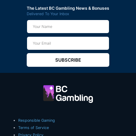
The Latest BC Gambling News & Bonuses
Delivered To Your Inbox
SUBSCRIBE
Responsible Gaming
Terms of Service
Privacy Policy