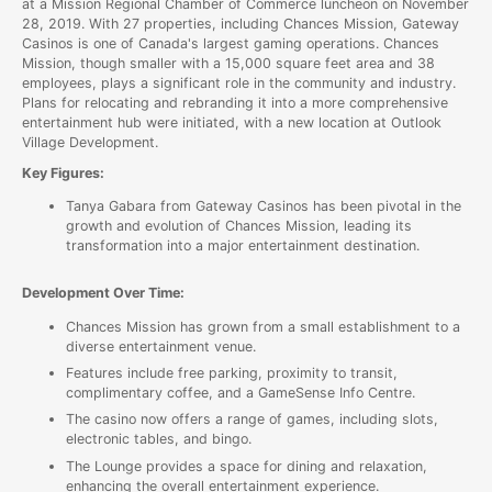
at a Mission Regional Chamber of Commerce luncheon on November
28, 2019. With 27 properties, including Chances Mission, Gateway
Casinos is one of Canada's largest gaming operations. Chances
Mission, though smaller with a 15,000 square feet area and 38
employees, plays a significant role in the community and industry.
Plans for relocating and rebranding it into a more comprehensive
entertainment hub were initiated, with a new location at Outlook
Village Development.
Key Figures:
Tanya Gabara from Gateway Casinos has been pivotal in the
growth and evolution of Chances Mission, leading its
transformation into a major entertainment destination.
Development Over Time:
Chances Mission has grown from a small establishment to a
diverse entertainment venue.
Features include free parking, proximity to transit,
complimentary coffee, and a GameSense Info Centre.
The casino now offers a range of games, including slots,
electronic tables, and bingo.
The Lounge provides a space for dining and relaxation,
enhancing the overall entertainment experience.