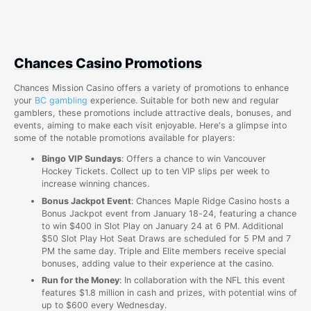
Chances Casino Promotions
Chances Mission Casino offers a variety of promotions to enhance
your
BC gambling
experience. Suitable for both new and regular
gamblers, these promotions include attractive deals, bonuses, and
events, aiming to make each visit enjoyable. Here's a glimpse into
some of the notable promotions available for players:
Bingo VIP Sundays
: Offers a chance to win Vancouver
Hockey Tickets. Collect up to ten VIP slips per week to
increase winning chances.
Bonus Jackpot Event
: Chances Maple Ridge Casino hosts a
Bonus Jackpot event from January 18-24, featuring a chance
to win $400 in Slot Play on January 24 at 6 PM. Additional
$50 Slot Play Hot Seat Draws are scheduled for 5 PM and 7
PM the same day. Triple and Elite members receive special
bonuses, adding value to their experience at the casino.
Run for the Money
: In collaboration with the NFL this event
features $1.8 million in cash and prizes, with potential wins of
up to $600 every Wednesday.