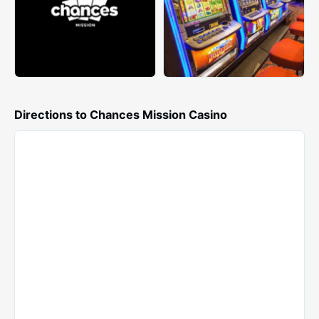
Directions to Chances Mission Casino