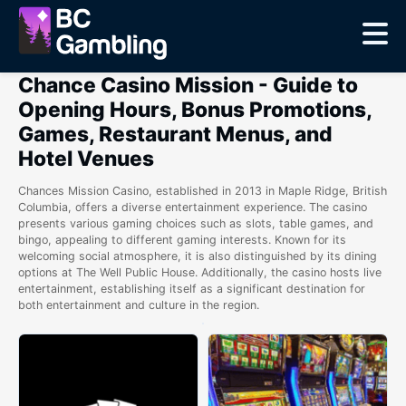
Quick Menu
Chance Casino Mission - Guide to
Opening Hours, Bonus Promotions,
Games, Restaurant Menus, and
Hotel Venues
Chances Mission Casino, established in 2013 in Maple Ridge, British
Columbia, offers a diverse entertainment experience. The casino
presents various gaming choices such as slots, table games, and
bingo, appealing to different gaming interests. Known for its
welcoming social atmosphere, it is also distinguished by its dining
options at The Well Public House. Additionally, the casino hosts live
entertainment, establishing itself as a significant destination for
both entertainment and culture in the region.