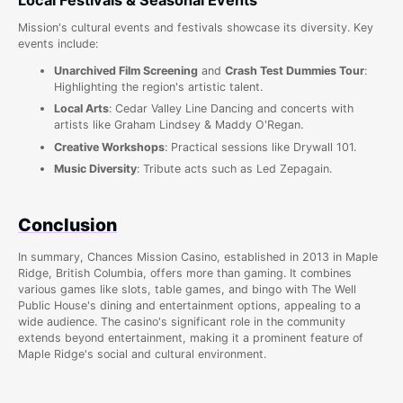
Mission's cultural events and festivals showcase its diversity. Key
events include:
Unarchived Film Screening
and
Crash Test Dummies Tour
:
Highlighting the region's artistic talent.
Local Arts
: Cedar Valley Line Dancing and concerts with
artists like Graham Lindsey & Maddy O'Regan.
Creative Workshops
: Practical sessions like Drywall 101.
Music Diversity
: Tribute acts such as Led Zepagain.
Conclusion
In summary, Chances Mission Casino, established in 2013 in Maple
Ridge, British Columbia, offers more than gaming. It combines
various games like slots, table games, and bingo with The Well
Public House's dining and entertainment options, appealing to a
wide audience. The casino's significant role in the community
extends beyond entertainment, making it a prominent feature of
Maple Ridge's social and cultural environment.