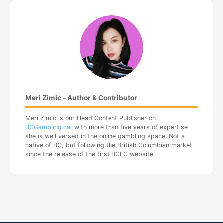
Meri Zimic - Author & Contributor
Meri Zimic is our Head Content Publisher on
BCGambling.ca
, with more than five years of expertise
she is well versed in the online gambling space. Not a
native of BC, but following the British Columbian market
since the release of the first BCLC website.