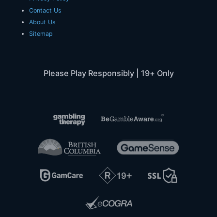
Contact Us
About Us
Sitemap
Please Play Responsibly | 19+ Only