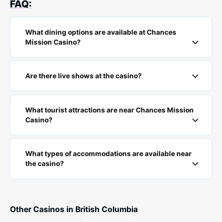
FAQ:
What dining options are available at Chances
Mission Casino?
Are there live shows at the casino?
What tourist attractions are near Chances Mission
Casino?
What types of accommodations are available near
the casino?
Other Casinos in British Columbia