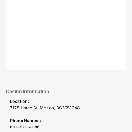
Casino Information
Location:
7178 Horne St, Mission, BC V2V 3X8
Phone Number:
604-820-4046