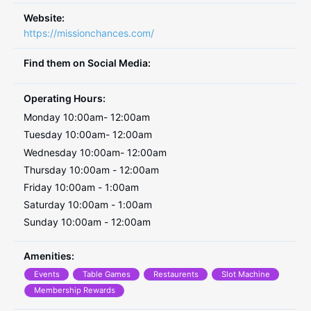
Website:
https://missionchances.com/
Find them on Social Media:
Operating Hours:
Monday 10:00am- 12:00am
Tuesday 10:00am- 12:00am
Wednesday 10:00am- 12:00am
Thursday 10:00am - 12:00am
Friday 10:00am - 1:00am
Saturday 10:00am - 1:00am
Sunday 10:00am - 12:00am
Amenities:
Events
Table Games
Restaurents
Slot Machine
Membership Rewards