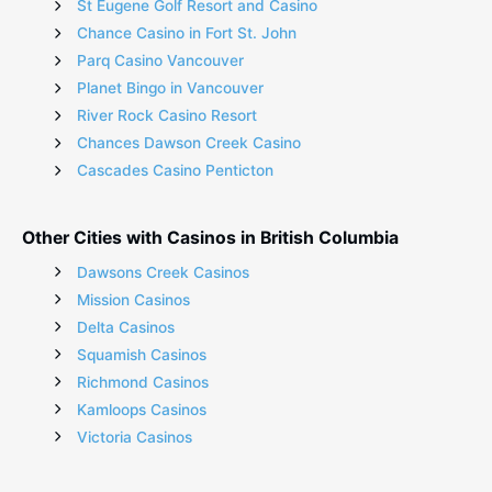
St Eugene Golf Resort and Casino
Chance Casino in Fort St. John
Parq Casino Vancouver
Planet Bingo in Vancouver
River Rock Casino Resort
Chances Dawson Creek Casino
Cascades Casino Penticton
Other Cities with Casinos in British Columbia
Dawsons Creek Casinos
Mission Casinos
Delta Casinos
Squamish Casinos
Richmond Casinos
Kamloops Casinos
Victoria Casinos