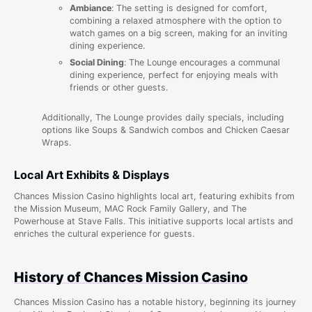
Ambiance
: The setting is designed for comfort,
combining a relaxed atmosphere with the option to
watch games on a big screen, making for an inviting
dining experience.
Social Dining
: The Lounge encourages a communal
dining experience, perfect for enjoying meals with
friends or other guests.
Additionally, The Lounge provides daily specials, including
options like Soups & Sandwich combos and Chicken Caesar
Wraps.
Local Art Exhibits & Displays
Chances Mission Casino highlights local art, featuring exhibits from
the Mission Museum, MAC Rock Family Gallery, and The
Powerhouse at Stave Falls. This initiative supports local artists and
enriches the cultural experience for guests.
History of Chances Mission Casino
Chances Mission Casino has a notable history, beginning its journey