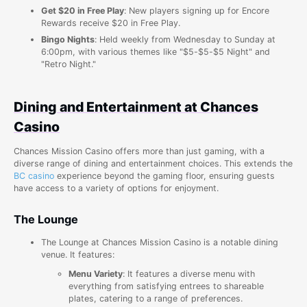
Get $20 in Free Play
: New players signing up for Encore
Rewards receive $20 in Free Play.
Bingo Nights
: Held weekly from Wednesday to Sunday at
6:00pm, with various themes like "$5-$5-$5 Night" and
"Retro Night."
Dining and Entertainment at Chances
Casino
Chances Mission Casino offers more than just gaming, with a
diverse range of dining and entertainment choices. This extends the
BC casino
experience beyond the gaming floor, ensuring guests
have access to a variety of options for enjoyment.
The Lounge
The Lounge at Chances Mission Casino is a notable dining
venue. It features:
Menu Variety
: It features a diverse menu with
everything from satisfying entrees to shareable
plates, catering to a range of preferences.